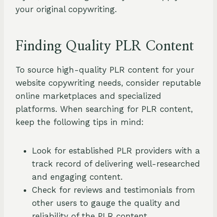
your original copywriting.
Finding Quality PLR Content
To source high-quality PLR content for your
website copywriting needs, consider reputable
online marketplaces and specialized
platforms. When searching for PLR content,
keep the following tips in mind:
Look for established PLR providers with a
track record of delivering well-researched
and engaging content.
Check for reviews and testimonials from
other users to gauge the quality and
reliability of the PLR content.