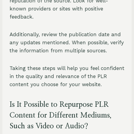
reputation of the source. Look for well-
known providers or sites with positive
feedback.
Additionally, review the publication date and
any updates mentioned. When possible, verify
the information from multiple sources.
Taking these steps will help you feel confident
in the quality and relevance of the PLR
content you choose for your website.
Is It Possible to Repurpose PLR
Content for Different Mediums,
Such as Video or Audio?