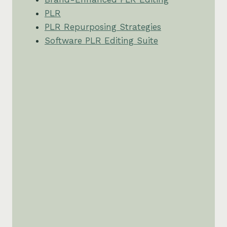
PLR
PLR Repurposing Strategies
Software PLR Editing Suite