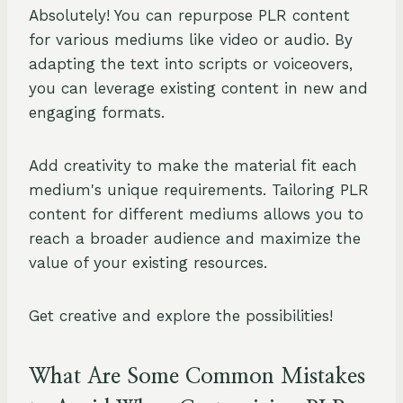
Absolutely! You can repurpose PLR content
for various mediums like video or audio. By
adapting the text into scripts or voiceovers,
you can leverage existing content in new and
engaging formats.
Add creativity to make the material fit each
medium's unique requirements. Tailoring PLR
content for different mediums allows you to
reach a broader audience and maximize the
value of your existing resources.
Get creative and explore the possibilities!
What Are Some Common Mistakes