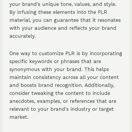
your brand's unique tone, values, and style.
By infusing these elements into the PLR
material, you can guarantee that it resonates
with your audience and reflects your brand
accurately.
One way to customize PLR is by incorporating
specific keywords or phrases that are
synonymous with your brand. This helps
maintain consistency across all your content
and boosts brand recognition. Additionally,
consider tweaking the content to include
anecdotes, examples, or references that are
relevant to your brand's industry or target
market.