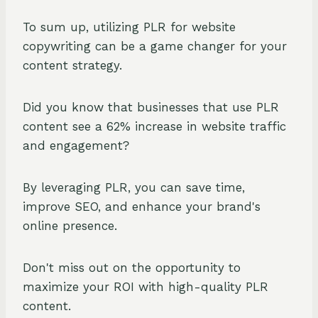
To sum up, utilizing PLR for website
copywriting can be a game changer for your
content strategy.
Did you know that businesses that use PLR
content see a 62% increase in website traffic
and engagement?
By leveraging PLR, you can save time,
improve SEO, and enhance your brand's
online presence.
Don't miss out on the opportunity to
maximize your ROI with high-quality PLR
content.