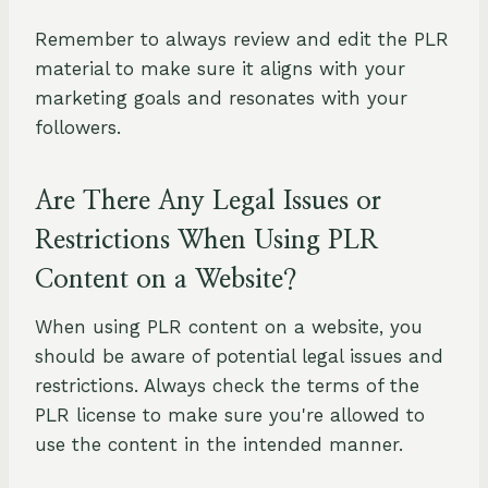
Remember to always review and edit the PLR
material to make sure it aligns with your
marketing goals and resonates with your
followers.
Are There Any Legal Issues or
Restrictions When Using PLR
Content on a Website?
When using PLR content on a website, you
should be aware of potential legal issues and
restrictions. Always check the terms of the
PLR license to make sure you're allowed to
use the content in the intended manner.