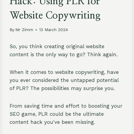
Hack: Using PLR for
Website Copywriting
By
Mr Zimm
13 March 2024
So, you think creating original website
content is the only way to go? Think again.
When it comes to website copywriting, have
you ever considered the untapped potential
of PLR? The possibilities may surprise you.
From saving time and effort to boosting your
SEO game, PLR could be the ultimate
content hack you've been missing.