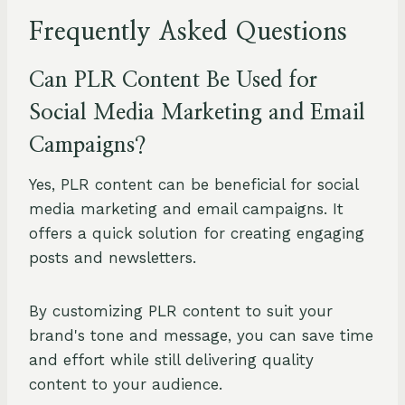
Frequently Asked Questions
Can PLR Content Be Used for
Social Media Marketing and Email
Campaigns?
Yes, PLR content can be beneficial for social
media marketing and email campaigns. It
offers a quick solution for creating engaging
posts and newsletters.
By customizing PLR content to suit your
brand's tone and message, you can save time
and effort while still delivering quality
content to your audience.