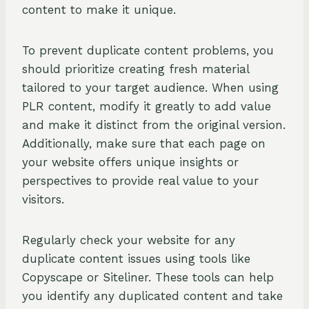
content to make it unique.
To prevent duplicate content problems, you
should prioritize creating fresh material
tailored to your target audience. When using
PLR content, modify it greatly to add value
and make it distinct from the original version.
Additionally, make sure that each page on
your website offers unique insights or
perspectives to provide real value to your
visitors.
Regularly check your website for any
duplicate content issues using tools like
Copyscape or Siteliner. These tools can help
you identify any duplicated content and take