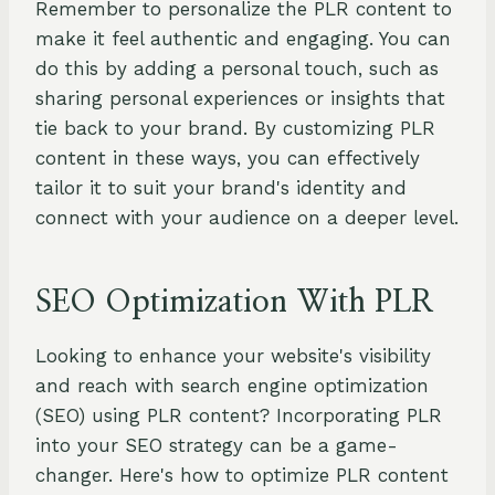
Remember to personalize the PLR content to
make it feel authentic and engaging. You can
do this by adding a personal touch, such as
sharing personal experiences or insights that
tie back to your brand. By customizing PLR
content in these ways, you can effectively
tailor it to suit your brand's identity and
connect with your audience on a deeper level.
SEO Optimization With PLR
Looking to enhance your website's visibility
and reach with search engine optimization
(SEO) using PLR content? Incorporating PLR
into your SEO strategy can be a game-
changer. Here's how to optimize PLR content