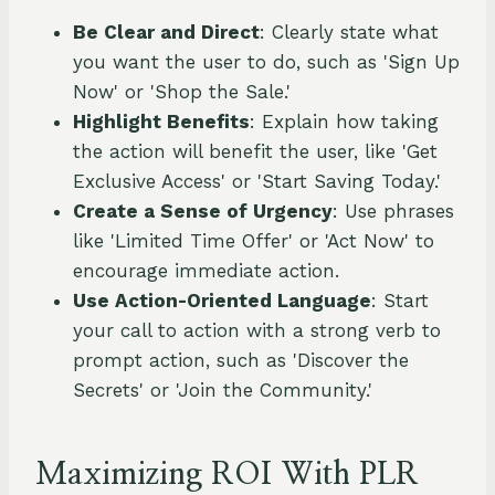
Be Clear and Direct
: Clearly state what
you want the user to do, such as 'Sign Up
Now' or 'Shop the Sale.'
Highlight Benefits
: Explain how taking
the action will benefit the user, like 'Get
Exclusive Access' or 'Start Saving Today.'
Create a Sense of Urgency
: Use phrases
like 'Limited Time Offer' or 'Act Now' to
encourage immediate action.
Use Action-Oriented Language
: Start
your call to action with a strong verb to
prompt action, such as 'Discover the
Secrets' or 'Join the Community.'
Maximizing ROI With PLR