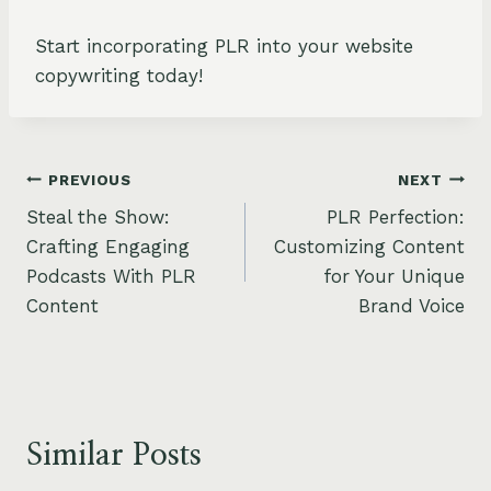
Start incorporating PLR into your website
copywriting today!
Post
PREVIOUS
NEXT
Steal the Show:
PLR Perfection:
navigation
Crafting Engaging
Customizing Content
Podcasts With PLR
for Your Unique
Content
Brand Voice
Similar Posts