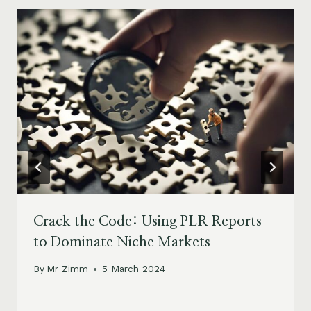
Crack the Code: Using PLR Reports
to Dominate Niche Markets
By
Mr Zimm
5 March 2024