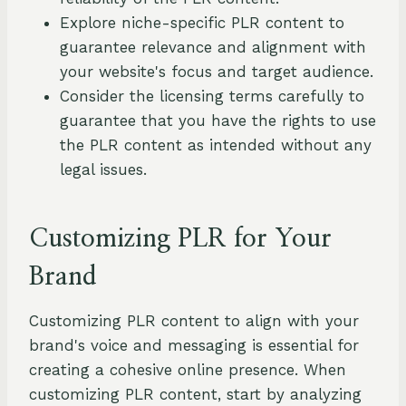
Explore niche-specific PLR content to
guarantee relevance and alignment with
your website's focus and target audience.
Consider the licensing terms carefully to
guarantee that you have the rights to use
the PLR content as intended without any
legal issues.
Customizing PLR for Your
Brand
Customizing PLR content to align with your
brand's voice and messaging is essential for
creating a cohesive online presence. When
customizing PLR content, start by analyzing