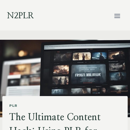
Skip
to
N2PLR
content
PLR
The Ultimate Content