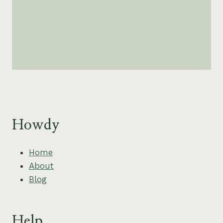
Howdy
Home
About
Blog
Help