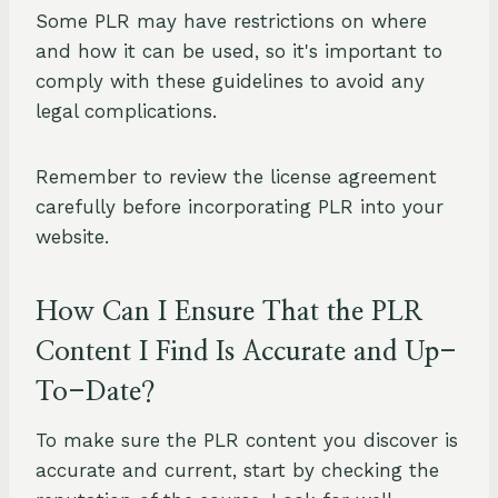
Some PLR may have restrictions on where
and how it can be used, so it's important to
comply with these guidelines to avoid any
legal complications.
Remember to review the license agreement
carefully before incorporating PLR into your
website.
How Can I Ensure That the PLR
Content I Find Is Accurate and Up-
To-Date?
To make sure the PLR content you discover is
accurate and current, start by checking the