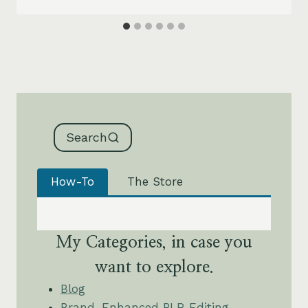
Search
How-To
The Store
My Categories, in case you
want to explore.
Blog
Brand-Enhanced PLR Editing