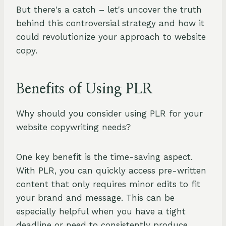
But there's a catch – let's uncover the truth
behind this controversial strategy and how it
could revolutionize your approach to website
copy.
Benefits of Using PLR
Why should you consider using PLR for your
website copywriting needs?
One key benefit is the time-saving aspect.
With PLR, you can quickly access pre-written
content that only requires minor edits to fit
your brand and message. This can be
especially helpful when you have a tight
deadline or need to consistently produce