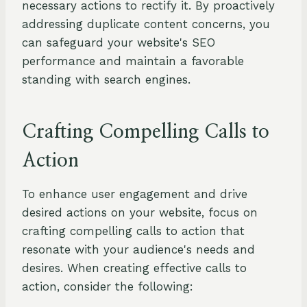
necessary actions to rectify it. By proactively
addressing duplicate content concerns, you
can safeguard your website's SEO
performance and maintain a favorable
standing with search engines.
Crafting Compelling Calls to
Action
To enhance user engagement and drive
desired actions on your website, focus on
crafting compelling calls to action that
resonate with your audience's needs and
desires. When creating effective calls to
action, consider the following: