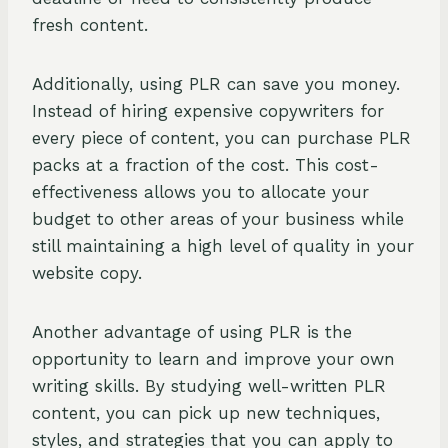
fresh content.
Additionally, using PLR can save you money.
Instead of hiring expensive copywriters for
every piece of content, you can purchase PLR
packs at a fraction of the cost. This cost-
effectiveness allows you to allocate your
budget to other areas of your business while
still maintaining a high level of quality in your
website copy.
Another advantage of using PLR is the
opportunity to learn and improve your own
writing skills. By studying well-written PLR
content, you can pick up new techniques,
styles, and strategies that you can apply to