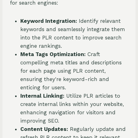
for search engines:
Keyword Integration:
Identify relevant
keywords and seamlessly integrate them
into the PLR content to improve search
engine rankings.
Meta Tags Optimization:
Craft
compelling meta titles and descriptions
for each page using PLR content,
ensuring they're keyword-rich and
enticing for users.
Internal Linking:
Utilize PLR articles to
create internal links within your website,
enhancing navigation for visitors and
improving SEO.
Content Updates:
Regularly update and
refresh PLR content to keep it relevant