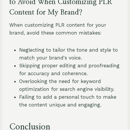
to Avoid When Customizing PLR
Content for My Brand?
When customizing PLR content for your
brand, avoid these common mistakes:
Neglecting to tailor the tone and style to
match your brand's voice.
Skipping proper editing and proofreading
for accuracy and coherence.
Overlooking the need for keyword
optimization for search engine visibility.
Failing to add a personal touch to make
the content unique and engaging.
Conclusion