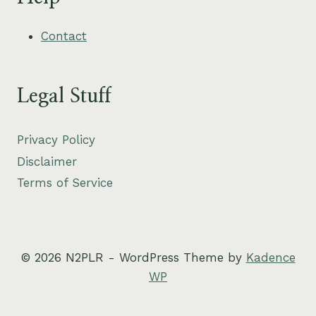
Contact
Legal Stuff
Privacy Policy
Disclaimer
Terms of Service
© 2026 N2PLR - WordPress Theme by
Kadence
WP