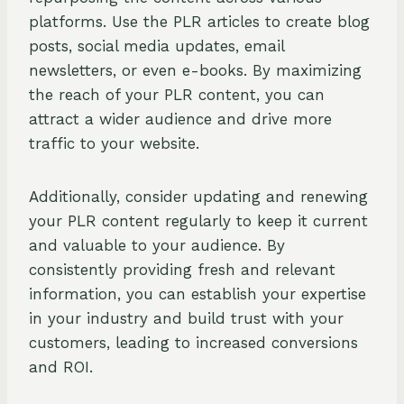
platforms. Use the PLR articles to create blog
posts, social media updates, email
newsletters, or even e-books. By maximizing
the reach of your PLR content, you can
attract a wider audience and drive more
traffic to your website.
Additionally, consider updating and renewing
your PLR content regularly to keep it current
and valuable to your audience. By
consistently providing fresh and relevant
information, you can establish your expertise
in your industry and build trust with your
customers, leading to increased conversions
and ROI.