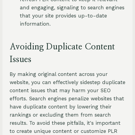
and engaging, signaling to search engines
that your site provides up-to-date
information.
Avoiding Duplicate Content
Issues
By making original content across your
website, you can effectively sidestep duplicate
content issues that may harm your SEO
efforts. Search engines penalize websites that
have duplicate content by lowering their
rankings or excluding them from search
results. To avoid these pitfalls, it's important
to create unique content or customize PLR