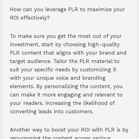
How can you leverage PLR to maximize your
ROI effectively?
To make sure you get the most out of your
investment, start by choosing high-quality
PLR content that aligns with your brand and
target audience. Tailor the PLR material to
suit your specific needs by customizing it
with your unique voice and branding
elements. By personalizing the content, you
can make it more engaging and relevant to
your readers, increasing the likelihood of
converting leads into customers.
Another way to boost your ROI with PLR is by
repurposing the content across various