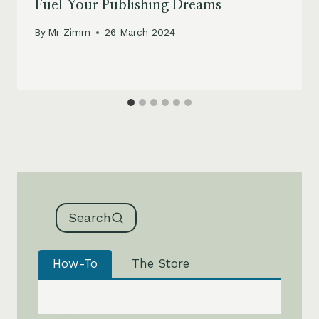
Fuel Your Publishing Dreams
By
Mr Zimm
26 March 2024
Search
How-To
The Store