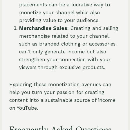
placements can be a lucrative way to
monetize your channel while also
providing value to your audience.
Merchandise Sales
: Creating and selling
merchandise related to your channel,
such as branded clothing or accessories,
can't only generate income but also
strengthen your connection with your
viewers through exclusive products.
Exploring these monetization avenues can
help you turn your passion for creating
content into a sustainable source of income
on YouTube.