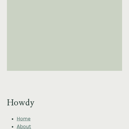
Howdy
Home
About