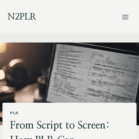
Skip
to
N2PLR
content
PLR
From Script to Screen: