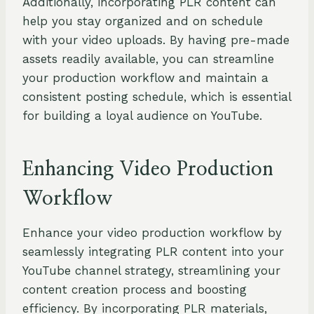
Additionally, incorporating PLR content can
help you stay organized and on schedule
with your video uploads. By having pre-made
assets readily available, you can streamline
your production workflow and maintain a
consistent posting schedule, which is essential
for building a loyal audience on YouTube.
Enhancing Video Production
Workflow
Enhance your video production workflow by
seamlessly integrating PLR content into your
YouTube channel strategy, streamlining your
content creation process and boosting
efficiency. By incorporating PLR materials,