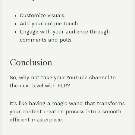
Customize visuals.
Add your unique touch.
Engage with your audience through
comments and polls.
Conclusion
So, why not take your YouTube channel to
the next level with PLR?
It's like having a magic wand that transforms
your content creation process into a smooth,
efficient masterpiece.