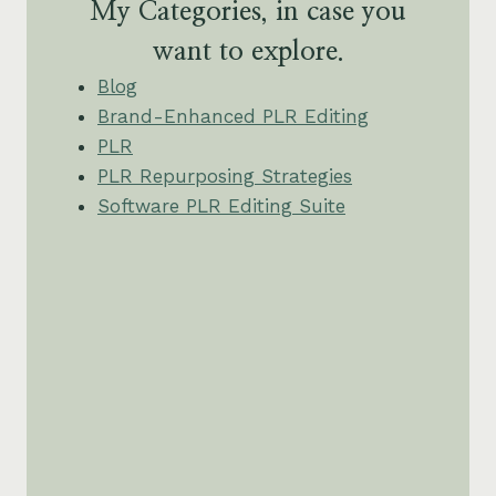
My Categories, in case you
want to explore.
Blog
Brand-Enhanced PLR Editing
PLR
PLR Repurposing Strategies
Software PLR Editing Suite