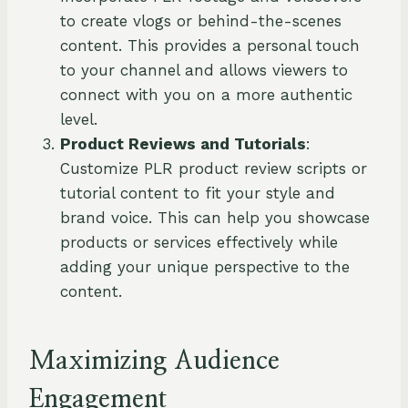
to create vlogs or behind-the-scenes
content. This provides a personal touch
to your channel and allows viewers to
connect with you on a more authentic
level.
Product Reviews and Tutorials
:
Customize PLR product review scripts or
tutorial content to fit your style and
brand voice. This can help you showcase
products or services effectively while
adding your unique perspective to the
content.
Maximizing Audience
Engagement