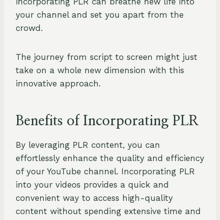
incorporating PLR can breathe new life into
your channel and set you apart from the
crowd.
The journey from script to screen might just
take on a whole new dimension with this
innovative approach.
Benefits of Incorporating PLR
By leveraging PLR content, you can
effortlessly enhance the quality and efficiency
of your YouTube channel. Incorporating PLR
into your videos provides a quick and
convenient way to access high-quality
content without spending extensive time and