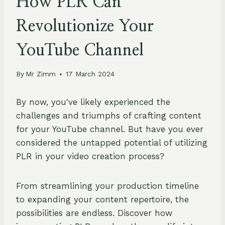
How PLR Can
Revolutionize Your
YouTube Channel
By
Mr Zimm
17 March 2024
By now, you've likely experienced the
challenges and triumphs of crafting content
for your YouTube channel. But have you ever
considered the untapped potential of utilizing
PLR in your video creation process?
From streamlining your production timeline
to expanding your content repertoire, the
possibilities are endless. Discover how