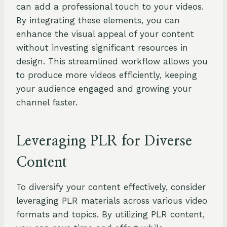
can add a professional touch to your videos.
By integrating these elements, you can
enhance the visual appeal of your content
without investing significant resources in
design. This streamlined workflow allows you
to produce more videos efficiently, keeping
your audience engaged and growing your
channel faster.
Leveraging PLR for Diverse
Content
To diversify your content effectively, consider
leveraging PLR materials across various video
formats and topics. By utilizing PLR content,