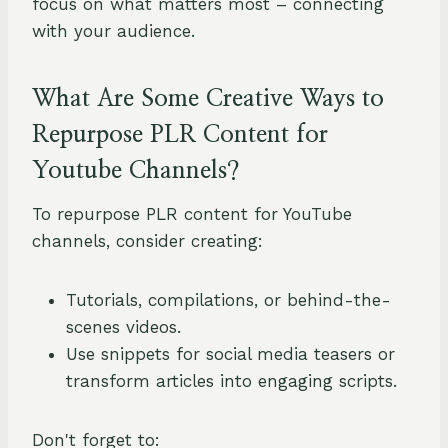
focus on what matters most – connecting
with your audience.
What Are Some Creative Ways to
Repurpose PLR Content for
Youtube Channels?
To repurpose PLR content for YouTube
channels, consider creating:
Tutorials, compilations, or behind-the-
scenes videos.
Use snippets for social media teasers or
transform articles into engaging scripts.
Don't forget to: