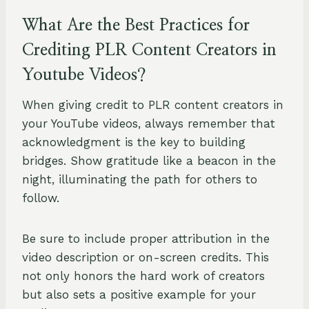
What Are the Best Practices for
Crediting PLR Content Creators in
Youtube Videos?
When giving credit to PLR content creators in
your YouTube videos, always remember that
acknowledgment is the key to building
bridges. Show gratitude like a beacon in the
night, illuminating the path for others to
follow.
Be sure to include proper attribution in the
video description or on-screen credits. This
not only honors the hard work of creators
but also sets a positive example for your