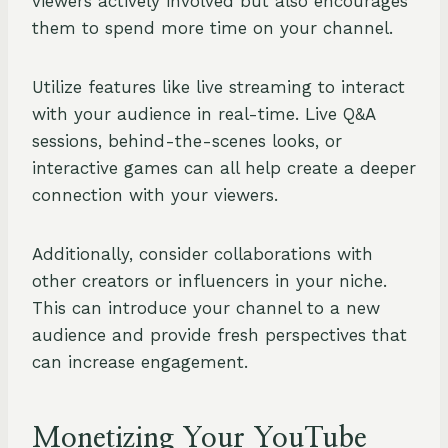
viewers actively involved but also encourages
them to spend more time on your channel.
Utilize features like live streaming to interact
with your audience in real-time. Live Q&A
sessions, behind-the-scenes looks, or
interactive games can all help create a deeper
connection with your viewers.
Additionally, consider collaborations with
other creators or influencers in your niche.
This can introduce your channel to a new
audience and provide fresh perspectives that
can increase engagement.
Monetizing Your YouTube