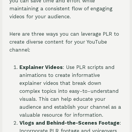
you can save time and effort while
maintaining a consistent flow of engaging
videos for your audience.
Here are three ways you can leverage PLR to
create diverse content for your YouTube
channel:
Explainer Videos
: Use PLR scripts and
animations to create informative
explainer videos that break down
complex topics into easy-to-understand
visuals. This can help educate your
audience and establish your channel as a
valuable resource for information.
Vlogs and Behind-the-Scenes Footage
:
Incorporate PLR footage and voiceovers