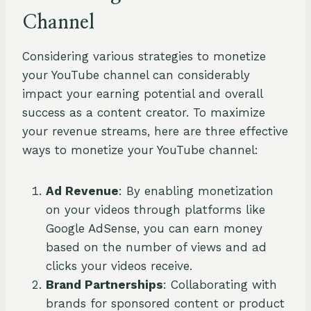
Channel
Considering various strategies to monetize
your YouTube channel can considerably
impact your earning potential and overall
success as a content creator. To maximize
your revenue streams, here are three effective
ways to monetize your YouTube channel:
Ad Revenue
: By enabling monetization
on your videos through platforms like
Google AdSense, you can earn money
based on the number of views and ad
clicks your videos receive.
Brand Partnerships
: Collaborating with
brands for sponsored content or product