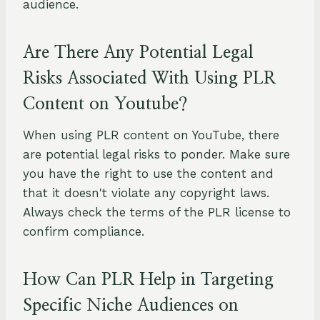
audience.
Are There Any Potential Legal
Risks Associated With Using PLR
Content on Youtube?
When using PLR content on YouTube, there
are potential legal risks to ponder. Make sure
you have the right to use the content and
that it doesn't violate any copyright laws.
Always check the terms of the PLR license to
confirm compliance.
How Can PLR Help in Targeting
Specific Niche Audiences on