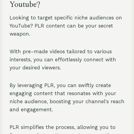
Youtube?
Looking to target specific niche audiences on
YouTube? PLR content can be your secret
weapon.
With pre-made videos tailored to various
interests, you can effortlessly connect with
your desired viewers.
By leveraging PLR, you can swiftly create
engaging content that resonates with your
niche audience, boosting your channel's reach
and engagement.
PLR simplifies the process, allowing you to