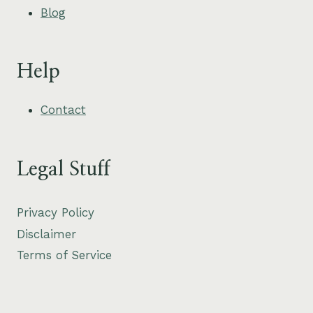
Blog
Help
Contact
Legal Stuff
Privacy Policy
Disclaimer
Terms of Service