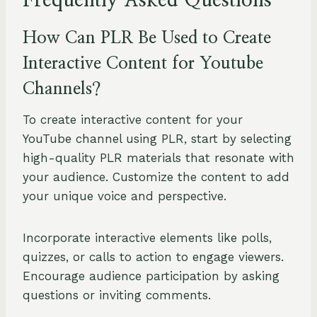
Frequently Asked Questions
How Can PLR Be Used to Create
Interactive Content for Youtube
Channels?
To create interactive content for your
YouTube channel using PLR, start by selecting
high-quality PLR materials that resonate with
your audience. Customize the content to add
your unique voice and perspective.
Incorporate interactive elements like polls,
quizzes, or calls to action to engage viewers.
Encourage audience participation by asking
questions or inviting comments.