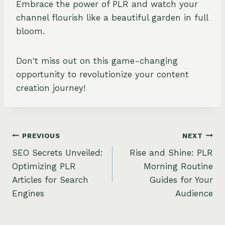
Embrace the power of PLR and watch your
channel flourish like a beautiful garden in full
bloom.
Don't miss out on this game-changing
opportunity to revolutionize your content
creation journey!
Post
PREVIOUS
NEXT
SEO Secrets Unveiled:
Rise and Shine: PLR
navigation
Optimizing PLR
Morning Routine
Articles for Search
Guides for Your
Engines
Audience