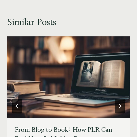
Similar Posts
From Blog to Book: How PLR Can