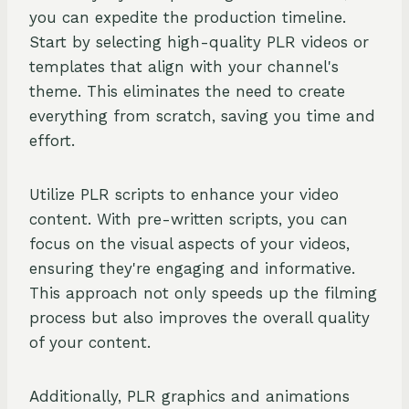
you can expedite the production timeline.
Start by selecting high-quality PLR videos or
templates that align with your channel's
theme. This eliminates the need to create
everything from scratch, saving you time and
effort.
Utilize PLR scripts to enhance your video
content. With pre-written scripts, you can
focus on the visual aspects of your videos,
ensuring they're engaging and informative.
This approach not only speeds up the filming
process but also improves the overall quality
of your content.
Additionally, PLR graphics and animations