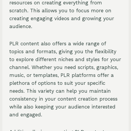
resources on creating everything from
scratch. This allows you to focus more on
creating engaging videos and growing your
audience.
PLR content also offers a wide range of
topics and formats, giving you the flexibility
to explore different niches and styles for your
channel. Whether you need scripts, graphics,
music, or templates, PLR platforms offer a
plethora of options to suit your specific
needs. This variety can help you maintain
consistency in your content creation process
while also keeping your audience interested
and engaged.