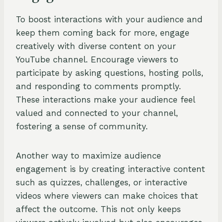
To boost interactions with your audience and
keep them coming back for more, engage
creatively with diverse content on your
YouTube channel. Encourage viewers to
participate by asking questions, hosting polls,
and responding to comments promptly.
These interactions make your audience feel
valued and connected to your channel,
fostering a sense of community.
Another way to maximize audience
engagement is by creating interactive content
such as quizzes, challenges, or interactive
videos where viewers can make choices that
affect the outcome. This not only keeps