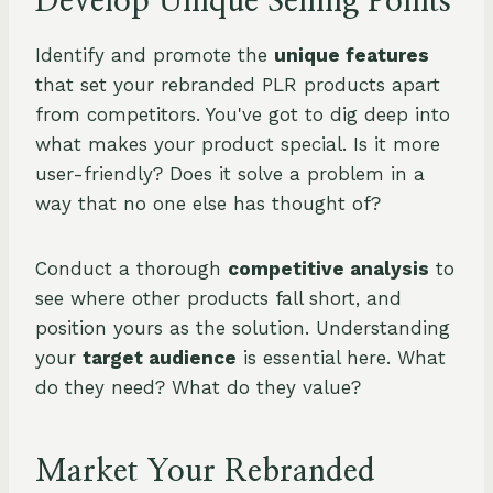
Develop Unique Selling Points
Identify and promote the
unique features
that set your rebranded PLR products apart
from competitors. You've got to dig deep into
what makes your product special. Is it more
user-friendly? Does it solve a problem in a
way that no one else has thought of?
Conduct a thorough
competitive analysis
to
see where other products fall short, and
position yours as the solution. Understanding
your
target audience
is essential here. What
do they need? What do they value?
Market Your Rebranded