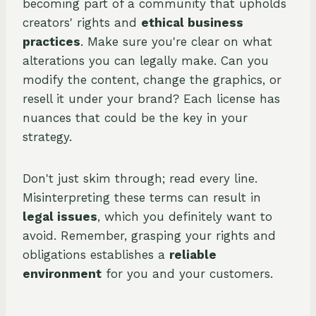
becoming part of a community that upholds
creators' rights and
ethical business
practices
. Make sure you're clear on what
alterations you can legally make. Can you
modify the content, change the graphics, or
resell it under your brand? Each license has
nuances that could be the key in your
strategy.
Don't just skim through; read every line.
Misinterpreting these terms can result in
legal issues
, which you definitely want to
avoid. Remember, grasping your rights and
obligations establishes a
reliable
environment
for you and your customers.