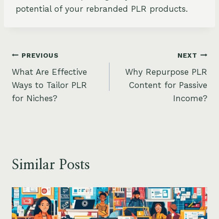
potential of your rebranded PLR products.
Post
PREVIOUS
NEXT
What Are Effective
Why Repurpose PLR
navigation
Ways to Tailor PLR
Content for Passive
for Niches?
Income?
Similar Posts