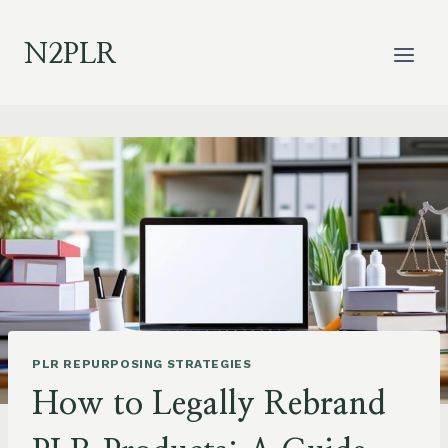
Skip
to
N2PLR
content
PLR REPURPOSING STRATEGIES
How to Legally Rebrand