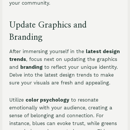
your community.
Update Graphics and
Branding
After immersing yourself in the
latest design
trends
, focus next on updating the graphics
and
branding
to reflect your unique identity.
Delve into the latest design trends to make
sure your visuals are fresh and appealing.
Utilize
color psychology
to resonate
emotionally with your audience, creating a
sense of belonging and connection. For
instance, blues can evoke trust, while greens