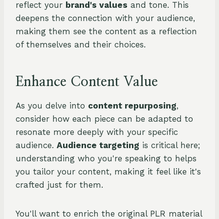
reflect your
brand's values
and tone. This
deepens the connection with your audience,
making them see the content as a reflection
of themselves and their choices.
Enhance Content Value
As you delve into
content repurposing
,
consider how each piece can be adapted to
resonate more deeply with your specific
audience.
Audience targeting
is critical here;
understanding who you're speaking to helps
you tailor your content, making it feel like it's
crafted just for them.
You'll want to enrich the original PLR material