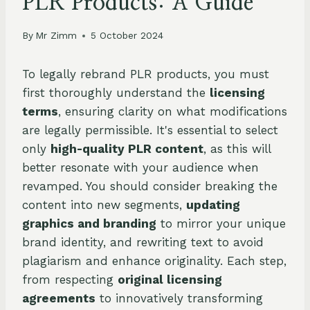
PLR Products: A Guide
By
Mr Zimm
5 October 2024
To legally rebrand PLR products, you must
first thoroughly understand the
licensing
terms
, ensuring clarity on what modifications
are legally permissible. It's essential to select
only
high-quality PLR content
, as this will
better resonate with your audience when
revamped. You should consider breaking the
content into new segments,
updating
graphics and branding
to mirror your unique
brand identity, and rewriting text to avoid
plagiarism and enhance originality. Each step,
from respecting
original licensing
agreements
to innovatively transforming