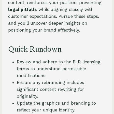
content, reinforces your position, preventing
legal pitfalls
while aligning closely with
customer expectations. Pursue these steps,
and you'll uncover deeper insights on
positioning your brand effectively.
Quick Rundown
Review and adhere to the PLR licensing
terms to understand permissible
modifications.
Ensure any rebranding includes
significant content rewriting for
originality.
Update the graphics and branding to
reflect your unique identity.