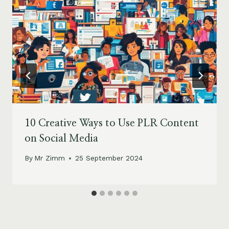
10 Creative Ways to Use PLR Content
on Social Media
By
Mr Zimm
25 September 2024