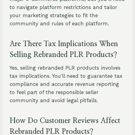
to navigate platform restrictions and tailor
your marketing strategies to fit the
community and rules of each platform.
Are There Tax Implications When
Selling Rebranded PLR Products?
Yes, selling rebranded PLR products involves
tax implications. You'll need to guarantee tax
compliance and accurate revenue reporting
to feel part of the responsible seller
community and avoid legal pitfalls.
How Do Customer Reviews Affect
Rebranded PLR Products?