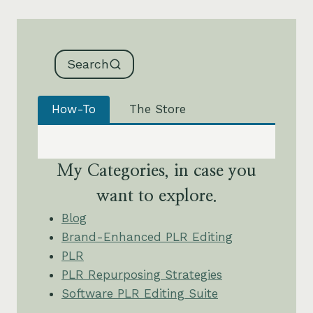
Search
How-To
The Store
My Categories, in case you
want to explore.
Blog
Brand-Enhanced PLR Editing
PLR
PLR Repurposing Strategies
Software PLR Editing Suite