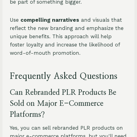
be part of something bigger.
Use
compelling narratives
and visuals that
reflect the new branding and emphasize the
unique benefits. This approach will help
foster loyalty and increase the likelihood of
word-of-mouth promotion.
Frequently Asked Questions
Can Rebranded PLR Products Be
Sold on Major E-Commerce
Platforms?
Yes, you can sell rebranded PLR products on
major e-commerce platforms, but you'll need