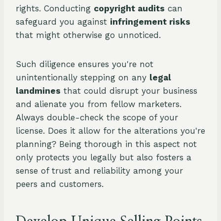
rights. Conducting
copyright audits
can
safeguard you against
infringement risks
that might otherwise go unnoticed.
Such diligence ensures you're not
unintentionally stepping on any
legal
landmines
that could disrupt your business
and alienate you from fellow marketers.
Always double-check the scope of your
license. Does it allow for the alterations you're
planning? Being thorough in this aspect not
only protects you legally but also fosters a
sense of trust and reliability among your
peers and customers.