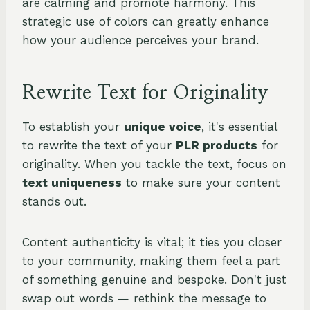
are calming and promote harmony. This
strategic use of colors can greatly enhance
how your audience perceives your brand.
Rewrite Text for Originality
To establish your
unique voice
, it's essential
to rewrite the text of your
PLR products
for
originality. When you tackle the text, focus on
text uniqueness
to make sure your content
stands out.
Content authenticity is vital; it ties you closer
to your community, making them feel a part
of something genuine and bespoke. Don't just
swap out words — rethink the message to