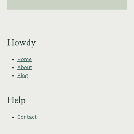
Howdy
Home
About
Blog
Help
Contact