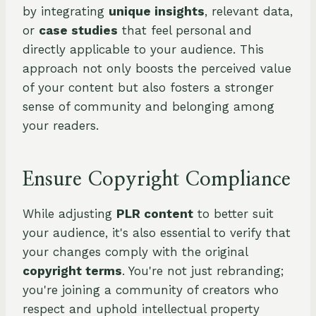
by integrating
unique insights
, relevant data,
or
case studies
that feel personal and
directly applicable to your audience. This
approach not only boosts the perceived value
of your content but also fosters a stronger
sense of community and belonging among
your readers.
Ensure Copyright Compliance
While adjusting
PLR content
to better suit
your audience, it's also essential to verify that
your changes comply with the original
copyright terms
. You're not just rebranding;
you're joining a community of creators who
respect and uphold intellectual property