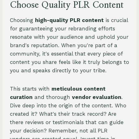
Choose Quality PLR Content
Choosing
high-quality PLR content
is crucial
for guaranteeing your rebranding efforts
resonate with your audience and uphold your
brand's reputation. When you're part of a
community, it's essential that every piece of
content you share feels like it truly belongs to
you and speaks directly to your tribe.
This starts with
meticulous content
curation
and thorough
vendor evaluation
.
Dive deep into the origin of the content. Who
created it? What's their track record? Are
there reviews or testimonials that can guide
your decision? Remember, not all PLR