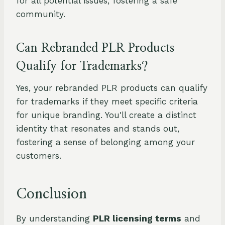
for all potential issues, fostering a safe
community.
Can Rebranded PLR Products
Qualify for Trademarks?
Yes, your rebranded PLR products can qualify
for trademarks if they meet specific criteria
for unique branding. You'll create a distinct
identity that resonates and stands out,
fostering a sense of belonging among your
customers.
Conclusion
By understanding
PLR licensing terms
and