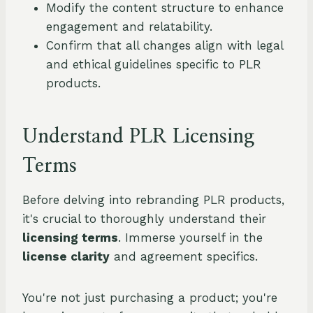
Modify the content structure to enhance
engagement and relatability.
Confirm that all changes align with legal
and ethical guidelines specific to PLR
products.
Understand PLR Licensing
Terms
Before delving into rebranding PLR products,
it's crucial to thoroughly understand their
licensing terms
. Immerse yourself in the
license clarity
and agreement specifics.
You're not just purchasing a product; you're