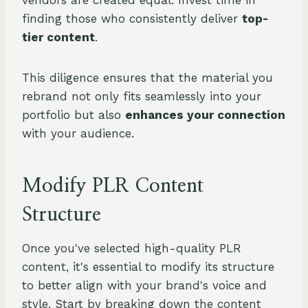
vendors are created equal. Invest time in
finding those who consistently deliver
top-
tier content
.
This diligence ensures that the material you
rebrand not only fits seamlessly into your
portfolio but also
enhances your connection
with your audience.
Modify PLR Content
Structure
Once you've selected high-quality PLR
content, it's essential to modify its structure
to better align with your brand's voice and
style. Start by breaking down the content