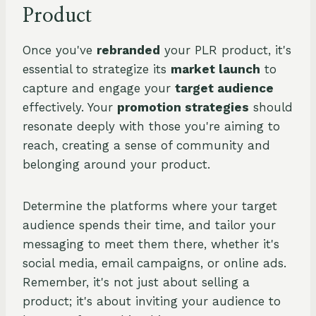
Product
Once you've
rebranded
your PLR product, it's
essential to strategize its
market launch
to
capture and engage your
target audience
effectively. Your
promotion strategies
should
resonate deeply with those you're aiming to
reach, creating a sense of community and
belonging around your product.
Determine the platforms where your target
audience spends their time, and tailor your
messaging to meet them there, whether it's
social media, email campaigns, or online ads.
Remember, it's not just about selling a
product; it's about inviting your audience to