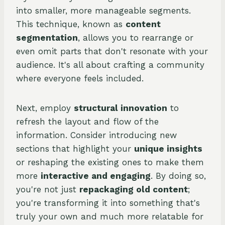
into smaller, more manageable segments.
This technique, known as
content
segmentation
, allows you to rearrange or
even omit parts that don't resonate with your
audience. It's all about crafting a community
where everyone feels included.
Next, employ
structural innovation
to
refresh the layout and flow of the
information. Consider introducing new
sections that highlight your
unique insights
or reshaping the existing ones to make them
more
interactive and engaging
. By doing so,
you're not just
repackaging old content
;
you're transforming it into something that's
truly your own and much more relatable for