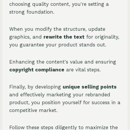
choosing quality content, you're setting a
strong foundation.
When you modify the structure, update
graphics, and
rewrite the text
for originality,
you guarantee your product stands out.
Enhancing the content's value and ensuring
copyright compliance
are vital steps.
Finally, by developing
unique selling points
and effectively marketing your rebranded
product, you position yourself for success in a
competitive market.
Follow these steps diligently to maximize the