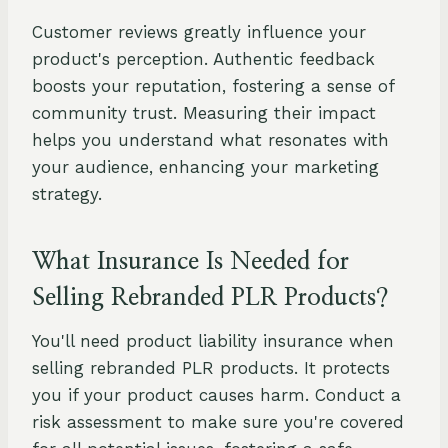
Customer reviews greatly influence your
product's perception. Authentic feedback
boosts your reputation, fostering a sense of
community trust. Measuring their impact
helps you understand what resonates with
your audience, enhancing your marketing
strategy.
What Insurance Is Needed for
Selling Rebranded PLR Products?
You'll need product liability insurance when
selling rebranded PLR products. It protects
you if your product causes harm. Conduct a
risk assessment to make sure you're covered