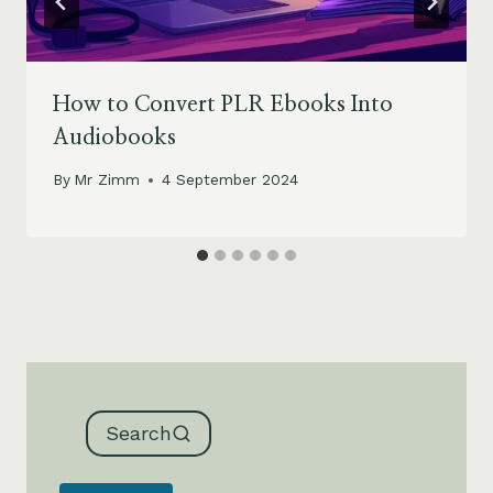
How to Convert PLR Ebooks Into
Audiobooks
By
Mr Zimm
4 September 2024
Search