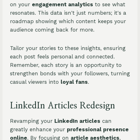
on your
engagement analytics
to see what
resonates. This data isn't just numbers; it's a
roadmap showing which content keeps your
audience coming back for more.
Tailor your stories to these insights, ensuring
each post feels personal and connected.
Remember, each story is an opportunity to
strengthen bonds with your followers, turning
casual viewers into
loyal fans
.
LinkedIn Articles Redesign
Revamping your
LinkedIn articles
can
greatly enhance your
professional presence
online
. By focusing on
article aesthetics
,