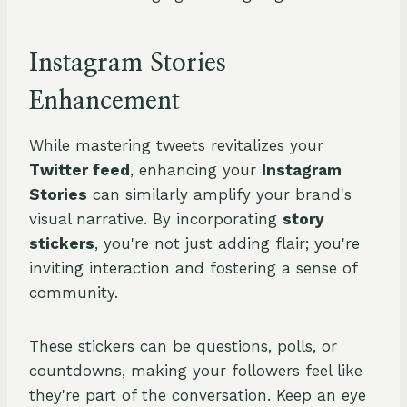
Instagram Stories
Enhancement
While mastering tweets revitalizes your
Twitter feed
, enhancing your
Instagram
Stories
can similarly amplify your brand's
visual narrative. By incorporating
story
stickers
, you're not just adding flair; you're
inviting interaction and fostering a sense of
community.
These stickers can be questions, polls, or
countdowns, making your followers feel like
they're part of the conversation. Keep an eye