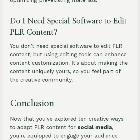
optimizing pre-existing materials.
Do I Need Special Software to Edit
PLR Content?
You don't need special software to edit PLR
content, but using editing tools can enhance
content customization. It's about making the
content uniquely yours, so you feel part of
the creative community.
Conclusion
Now that you've explored ten creative ways
to adapt PLR content for
social media
,
you're equipped to engage your audience