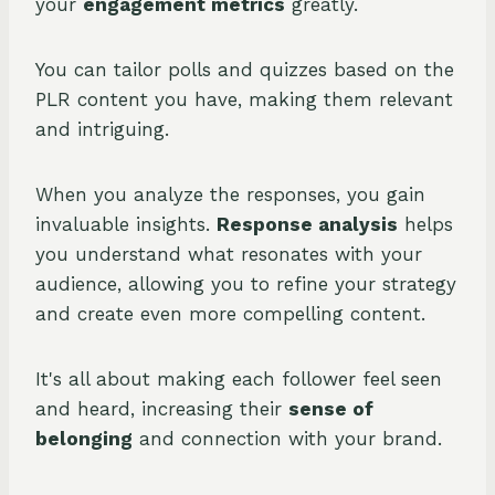
your
engagement metrics
greatly.
You can tailor polls and quizzes based on the
PLR content you have, making them relevant
and intriguing.
When you analyze the responses, you gain
invaluable insights.
Response analysis
helps
you understand what resonates with your
audience, allowing you to refine your strategy
and create even more compelling content.
It's all about making each follower feel seen
and heard, increasing their
sense of
belonging
and connection with your brand.