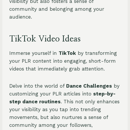
visibility but also fosters a sense of
community and belonging among your
audience.
TikTok Video Ideas
Immerse yourself in
TikTok
by transforming
your PLR content into engaging, short-form
videos that immediately grab attention.
Delve into the world of
Dance Challenges
by
customizing your PLR articles into
step-by-
step dance routines
. This not only enhances
your visibility as you tap into trending
movements, but also nurtures a sense of
community among your followers,