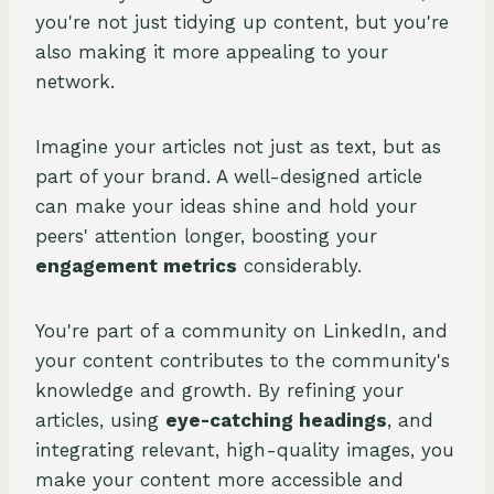
you're not just tidying up content, but you're
also making it more appealing to your
network.
Imagine your articles not just as text, but as
part of your brand. A well-designed article
can make your ideas shine and hold your
peers' attention longer, boosting your
engagement metrics
considerably.
You're part of a community on LinkedIn, and
your content contributes to the community's
knowledge and growth. By refining your
articles, using
eye-catching headings
, and
integrating relevant, high-quality images, you
make your content more accessible and