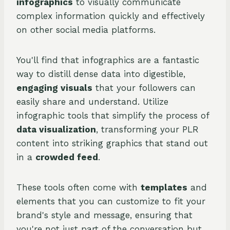
infographics
to visually communicate
complex information quickly and effectively
on other social media platforms.
You'll find that infographics are a fantastic
way to distill dense data into digestible,
engaging visuals
that your followers can
easily share and understand. Utilize
infographic tools that simplify the process of
data visualization
, transforming your PLR
content into striking graphics that stand out
in a
crowded feed
.
These tools often come with
templates
and
elements that you can customize to fit your
brand's style and message, ensuring that
you're not just part of the conversation but