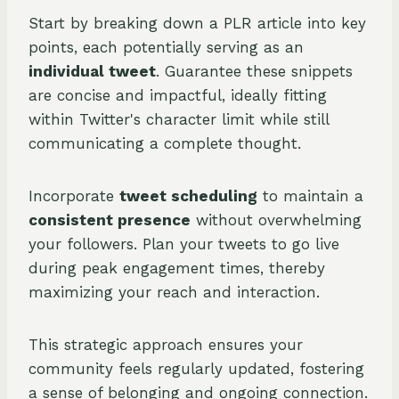
Start by breaking down a PLR article into key
points, each potentially serving as an
individual tweet
. Guarantee these snippets
are concise and impactful, ideally fitting
within Twitter's character limit while still
communicating a complete thought.
Incorporate
tweet scheduling
to maintain a
consistent presence
without overwhelming
your followers. Plan your tweets to go live
during peak engagement times, thereby
maximizing your reach and interaction.
This strategic approach ensures your
community feels regularly updated, fostering
a sense of belonging and ongoing connection.