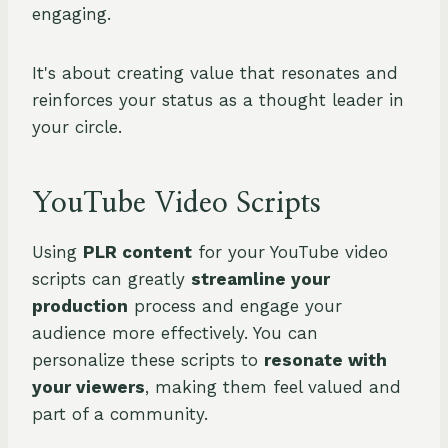
engaging.
It's about creating value that resonates and
reinforces your status as a thought leader in
your circle.
YouTube Video Scripts
Using
PLR content
for your YouTube video
scripts can greatly
streamline your
production
process and engage your
audience more effectively. You can
personalize these scripts to
resonate with
your viewers
, making them feel valued and
part of a community.