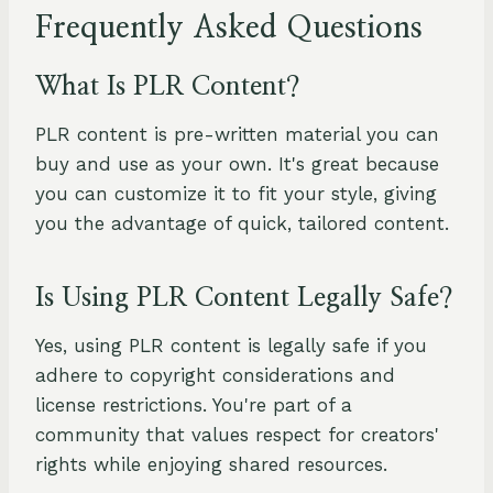
Frequently Asked Questions
What Is PLR Content?
PLR content is pre-written material you can
buy and use as your own. It's great because
you can customize it to fit your style, giving
you the advantage of quick, tailored content.
Is Using PLR Content Legally Safe?
Yes, using PLR content is legally safe if you
adhere to copyright considerations and
license restrictions. You're part of a
community that values respect for creators'
rights while enjoying shared resources.