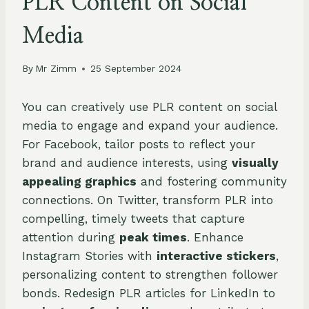
PLR Content on Social
Media
By
Mr Zimm
25 September 2024
You can creatively use PLR content on social
media to engage and expand your audience.
For Facebook, tailor posts to reflect your
brand and audience interests, using
visually
appealing graphics
and fostering community
connections. On Twitter, transform PLR into
compelling, timely tweets that capture
attention during
peak times
. Enhance
Instagram Stories with
interactive stickers
,
personalizing content to strengthen follower
bonds. Redesign PLR articles for LinkedIn to