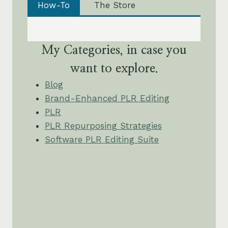
How-To
The Store
My Categories, in case you
want to explore.
Blog
Brand-Enhanced PLR Editing
PLR
PLR Repurposing Strategies
Software PLR Editing Suite