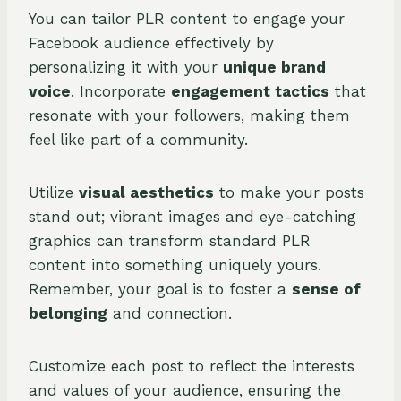
You can tailor PLR content to engage your
Facebook audience effectively by
personalizing it with your
unique brand
voice
. Incorporate
engagement tactics
that
resonate with your followers, making them
feel like part of a community.
Utilize
visual aesthetics
to make your posts
stand out; vibrant images and eye-catching
graphics can transform standard PLR
content into something uniquely yours.
Remember, your goal is to foster a
sense of
belonging
and connection.
Customize each post to reflect the interests
and values of your audience, ensuring the