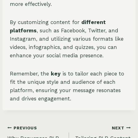
more effectively.
By customizing content for
different
platforms
, such as Facebook, Twitter, and
Instagram, and utilizing various formats like
videos, infographics, and quizzes, you can
enhance your social media presence.
Remember, the
key
is to tailor each piece to
fit the unique style and audience of each
platform, ensuring your message resonates
and drives engagement.
Post
PREVIOUS
NEXT