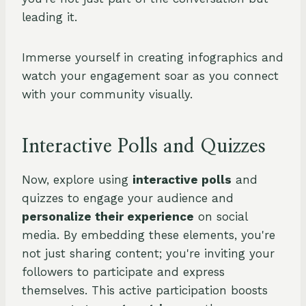
leading it.
Immerse yourself in creating infographics and
watch your engagement soar as you connect
with your community visually.
Interactive Polls and Quizzes
Now, explore using
interactive polls
and
quizzes to engage your audience and
personalize their experience
on social
media. By embedding these elements, you're
not just sharing content; you're inviting your
followers to participate and express
themselves. This active participation boosts