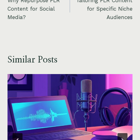
Why Repurpose PLR
Tailoring PLR Content
navigation
Content for Social
for Specific Niche
Media?
Audiences
Similar Posts