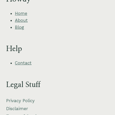
Home
About
Blog
Help
Contact
Legal Stuff
Privacy Policy
Disclaimer