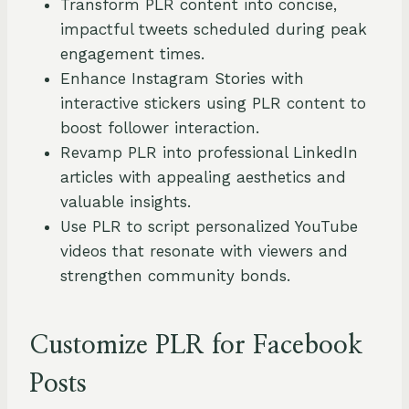
Transform PLR content into concise,
impactful tweets scheduled during peak
engagement times.
Enhance Instagram Stories with
interactive stickers using PLR content to
boost follower interaction.
Revamp PLR into professional LinkedIn
articles with appealing aesthetics and
valuable insights.
Use PLR to script personalized YouTube
videos that resonate with viewers and
strengthen community bonds.
Customize PLR for Facebook
Posts