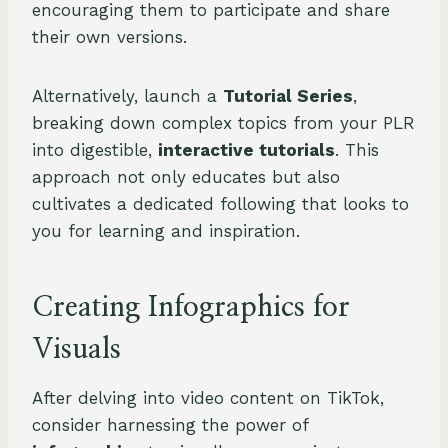
encouraging them to participate and share
their own versions.
Alternatively, launch a
Tutorial Series
,
breaking down complex topics from your PLR
into digestible,
interactive tutorials
. This
approach not only educates but also
cultivates a dedicated following that looks to
you for learning and inspiration.
Creating Infographics for
Visuals
After delving into video content on TikTok,
consider harnessing the power of