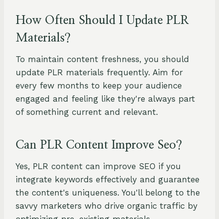
How Often Should I Update PLR
Materials?
To maintain content freshness, you should
update PLR materials frequently. Aim for
every few months to keep your audience
engaged and feeling like they're always part
of something current and relevant.
Can PLR Content Improve Seo?
Yes, PLR content can improve SEO if you
integrate keywords effectively and guarantee
the content's uniqueness. You'll belong to the
savvy marketers who drive organic traffic by