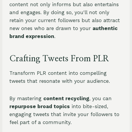
content not only informs but also entertains
and engages. By doing so, you'll not only
retain your current followers but also attract
new ones who are drawn to your
authentic
brand expression
.
Crafting Tweets From PLR
Transform PLR content into compelling
tweets that resonate with your audience.
By mastering
content recycling
, you can
repurpose broad topics
into bite-sized,
engaging tweets that invite your followers to
feel part of a community.