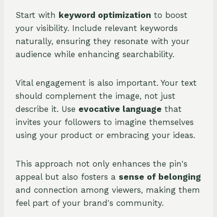
Start with
keyword optimization
to boost
your visibility. Include relevant keywords
naturally, ensuring they resonate with your
audience while enhancing searchability.
Vital engagement is also important. Your text
should complement the image, not just
describe it. Use
evocative language
that
invites your followers to imagine themselves
using your product or embracing your ideas.
This approach not only enhances the pin's
appeal but also fosters a
sense of belonging
and connection among viewers, making them
feel part of your brand's community.