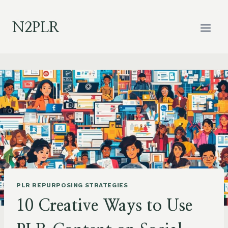
Skip
to
N2PLR
content
PLR REPURPOSING STRATEGIES
10 Creative Ways to Use