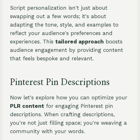
Script personalization isn't just about
swapping out a few words; it's about
adapting the tone, style, and examples to
reflect your audience's preferences and
experiences. This
tailored approach
boosts
audience engagement by providing content
that feels bespoke and relevant.
Pinterest Pin Descriptions
Now let's explore how you can optimize your
PLR content
for engaging Pinterest pin
descriptions. When crafting descriptions,
you're not just filling space; you're weaving a
community with your words.