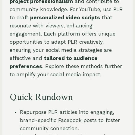
project professionalism
and contribute to
community knowledge. For YouTube, use PLR
to craft
personalized video scripts
that
resonate with viewers, enhancing
engagement. Each platform offers unique
opportunities to adapt PLR creatively,
ensuring your social media strategies are
effective and
tailored to audience
preferences
. Explore these methods further
to amplify your social media impact.
Quick Rundown
Repurpose PLR articles into engaging,
brand-specific Facebook posts to foster
community connection.