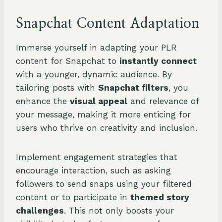
Snapchat Content Adaptation
Immerse yourself in adapting your PLR
content for Snapchat to
instantly connect
with a younger, dynamic audience. By
tailoring posts with
Snapchat filters
, you
enhance the
visual appeal
and relevance of
your message, making it more enticing for
users who thrive on creativity and inclusion.
Implement engagement strategies that
encourage interaction, such as asking
followers to send snaps using your filtered
content or to participate in
themed story
challenges
. This not only boosts your