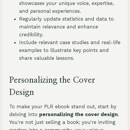
showcases your unique voice, expertise,
and personal experiences.
Regularly update statistics and data to
maintain relevance and enhance
credibility.
Include relevant case studies and real-life
examples to illustrate key points and
share valuable lessons.
Personalizing the Cover
Design
To make your PLR ebook stand out, start by
delving into
personalizing the cover design
.
You're not just selling a book; you're inviting