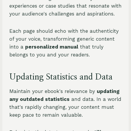
experiences or case studies that resonate with
your audience's challenges and aspirations.
Each page should echo with the authenticity
of your voice, transforming generic content
into a
personalized manual
that truly
belongs to you and your readers.
Updating Statistics and Data
Maintain your ebook's relevance by
updating
any outdated statistics
and data. In a world
that's rapidly changing, your content must
keep pace to remain valuable.