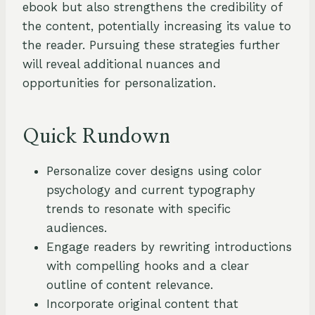
ebook but also strengthens the credibility of
the content, potentially increasing its value to
the reader. Pursuing these strategies further
will reveal additional nuances and
opportunities for personalization.
Quick Rundown
Personalize cover designs using color
psychology and current typography
trends to resonate with specific
audiences.
Engage readers by rewriting introductions
with compelling hooks and a clear
outline of content relevance.
Incorporate original content that