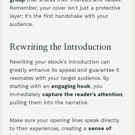
Remember, your cover isn't just a protective
layer; it's the first handshake with your
audience.
Rewriting the Introduction
Rewriting your ebook's introduction can
greatly enhance its appeal and guarantee it
resonates with your target audience. By
starting with an
engaging hook
, you
immediately
capture the reader's attention
,
pulling them into the narrative.
Make sure your opening lines speak directly
to their experiences, creating a
sense of