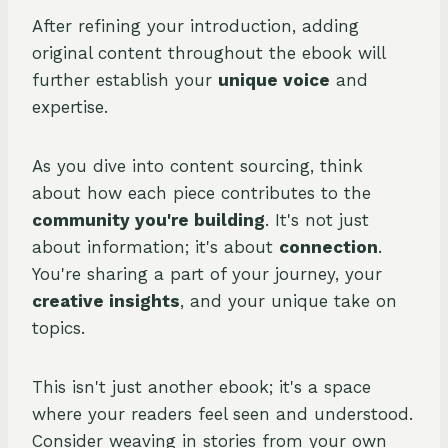
After refining your introduction, adding
original content throughout the ebook will
further establish your
unique voice
and
expertise.
As you dive into content sourcing, think
about how each piece contributes to the
community you're building
. It's not just
about information; it's about
connection
.
You're sharing a part of your journey, your
creative insights
, and your unique take on
topics.
This isn't just another ebook; it's a space
where your readers feel seen and understood.
Consider weaving in stories from your own