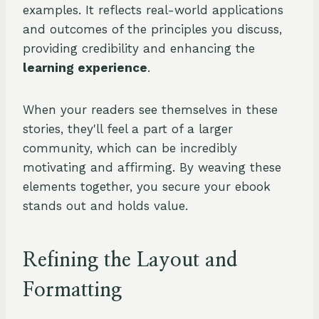
examples. It reflects real-world applications
and outcomes of the principles you discuss,
providing credibility and enhancing the
learning experience
.
When your readers see themselves in these
stories, they'll feel a part of a larger
community, which can be incredibly
motivating and affirming. By weaving these
elements together, you secure your ebook
stands out and holds value.
Refining the Layout and
Formatting