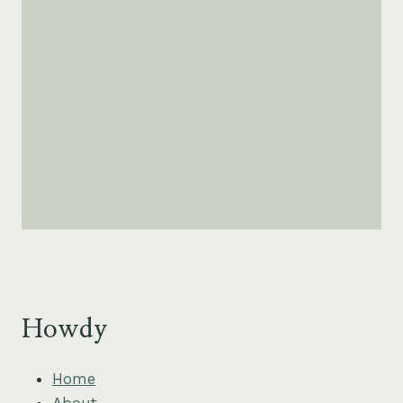
Howdy
Home
About