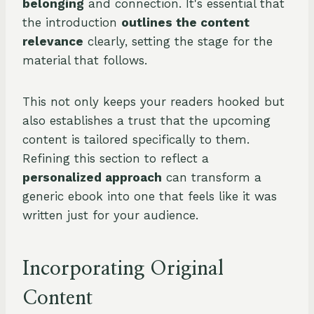
belonging
and connection. It's essential that
the introduction
outlines the content
relevance
clearly, setting the stage for the
material that follows.
This not only keeps your readers hooked but
also establishes a trust that the upcoming
content is tailored specifically to them.
Refining this section to reflect a
personalized approach
can transform a
generic ebook into one that feels like it was
written just for your audience.
Incorporating Original
Content