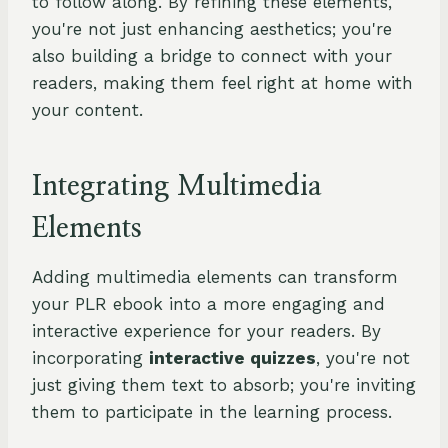
to follow along. By refining these elements,
you're not just enhancing aesthetics; you're
also building a bridge to connect with your
readers, making them feel right at home with
your content.
Integrating Multimedia
Elements
Adding multimedia elements can transform
your PLR ebook into a more engaging and
interactive experience for your readers. By
incorporating
interactive quizzes
, you're not
just giving them text to absorb; you're inviting
them to participate in the learning process.