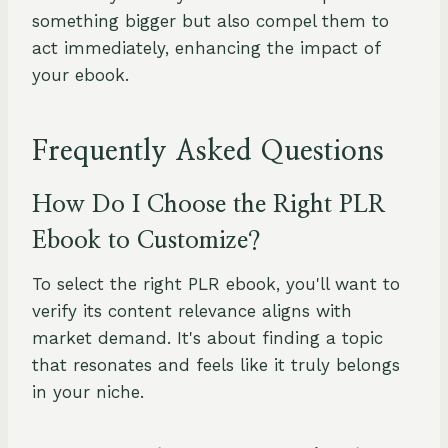
something bigger but also compel them to
act immediately, enhancing the impact of
your ebook.
Frequently Asked Questions
How Do I Choose the Right PLR
Ebook to Customize?
To select the right PLR ebook, you'll want to
verify its content relevance aligns with
market demand. It's about finding a topic
that resonates and feels like it truly belongs
in your niche.