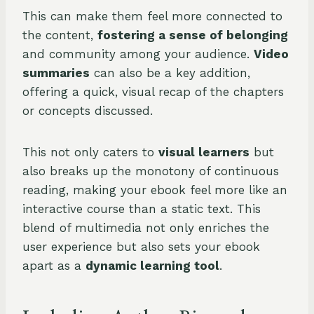
This can make them feel more connected to
the content,
fostering a sense of belonging
and community among your audience.
Video
summaries
can also be a key addition,
offering a quick, visual recap of the chapters
or concepts discussed.
This not only caters to
visual learners
but
also breaks up the monotony of continuous
reading, making your ebook feel more like an
interactive course than a static text. This
blend of multimedia not only enriches the
user experience but also sets your ebook
apart as a
dynamic learning tool
.