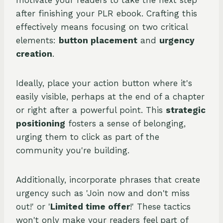
motivate your readers to take the next step
after finishing your PLR ebook. Crafting this
effectively means focusing on two critical
elements:
button placement
and
urgency
creation
.
Ideally, place your action button where it's
easily visible, perhaps at the end of a chapter
or right after a powerful point. This
strategic
positioning
fosters a sense of belonging,
urging them to click as part of the
community you're building.
Additionally, incorporate phrases that create
urgency such as 'Join now and don't miss
out!' or '
Limited time offer
!' These tactics
won't only make your readers feel part of