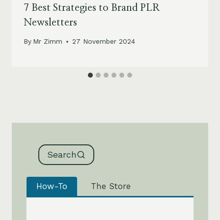
7 Best Strategies to Brand PLR
Newsletters
By
Mr Zimm
27 November 2024
Search
How-To
The Store