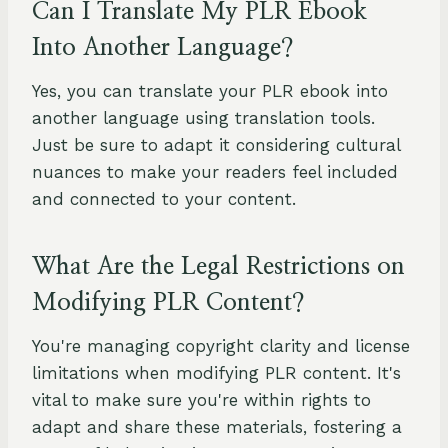
Can I Translate My PLR Ebook
Into Another Language?
Yes, you can translate your PLR ebook into
another language using translation tools.
Just be sure to adapt it considering cultural
nuances to make your readers feel included
and connected to your content.
What Are the Legal Restrictions on
Modifying PLR Content?
You're managing copyright clarity and license
limitations when modifying PLR content. It's
vital to make sure you're within rights to
adapt and share these materials, fostering a