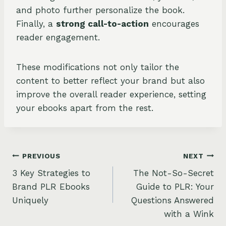
and photo further personalize the book.
Finally, a
strong call-to-action
encourages
reader engagement.
These modifications not only tailor the
content to better reflect your brand but also
improve the overall reader experience, setting
your ebooks apart from the rest.
Post
PREVIOUS
NEXT
3 Key Strategies to
The Not-So-Secret
navigation
Brand PLR Ebooks
Guide to PLR: Your
Uniquely
Questions Answered
with a Wink