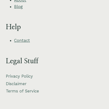
Blog
Help
Contact
Legal Stuff
Privacy Policy
Disclaimer
Terms of Service