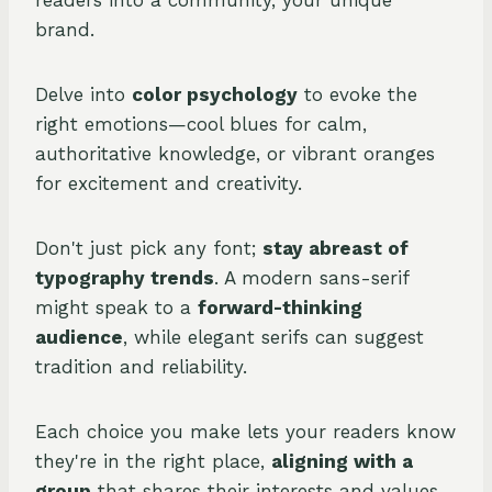
readers into a community, your unique
brand.
Delve into
color psychology
to evoke the
right emotions—cool blues for calm,
authoritative knowledge, or vibrant oranges
for excitement and creativity.
Don't just pick any font;
stay abreast of
typography trends
. A modern sans-serif
might speak to a
forward-thinking
audience
, while elegant serifs can suggest
tradition and reliability.
Each choice you make lets your readers know
they're in the right place,
aligning with a
group
that shares their interests and values.