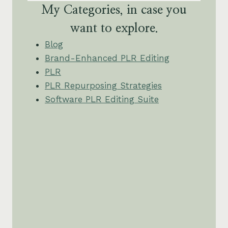
My Categories, in case you
want to explore.
Blog
Brand-Enhanced PLR Editing
PLR
PLR Repurposing Strategies
Software PLR Editing Suite