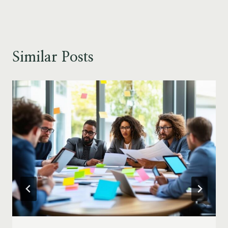
Similar Posts