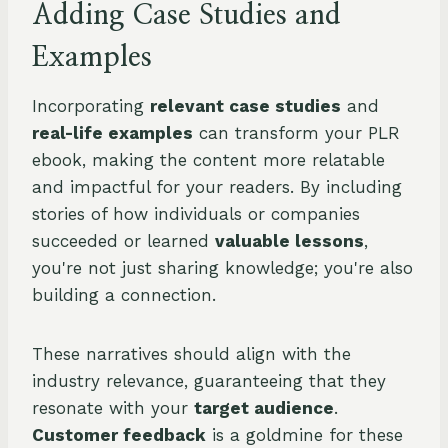
Adding Case Studies and
Examples
Incorporating
relevant case studies
and
real-life examples
can transform your PLR
ebook, making the content more relatable
and impactful for your readers. By including
stories of how individuals or companies
succeeded or learned
valuable lessons
,
you're not just sharing knowledge; you're also
building a connection.
These narratives should align with the
industry relevance, guaranteeing that they
resonate with your
target audience
.
Customer feedback
is a goldmine for these