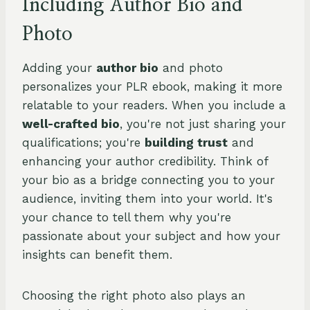
Including Author Bio and
Photo
Adding your
author bio
and photo
personalizes your PLR ebook, making it more
relatable to your readers. When you include a
well-crafted bio
, you're not just sharing your
qualifications; you're
building trust
and
enhancing your author credibility. Think of
your bio as a bridge connecting you to your
audience, inviting them into your world. It's
your chance to tell them why you're
passionate about your subject and how your
insights can benefit them.
Choosing the right photo also plays an