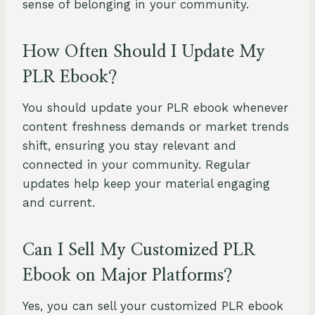
sense of belonging in your community.
How Often Should I Update My
PLR Ebook?
You should update your PLR ebook whenever
content freshness demands or market trends
shift, ensuring you stay relevant and
connected in your community. Regular
updates help keep your material engaging
and current.
Can I Sell My Customized PLR
Ebook on Major Platforms?
Yes, you can sell your customized PLR ebook