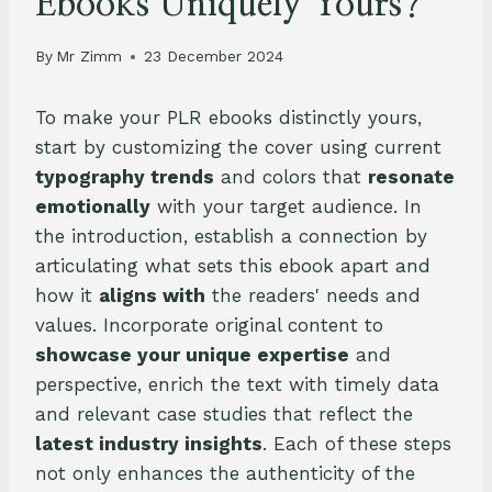
Ebooks Uniquely Yours?
By
Mr Zimm
23 December 2024
To make your PLR ebooks distinctly yours,
start by customizing the cover using current
typography trends
and colors that
resonate
emotionally
with your target audience. In
the introduction, establish a connection by
articulating what sets this ebook apart and
how it
aligns with
the readers' needs and
values. Incorporate original content to
showcase your unique expertise
and
perspective, enrich the text with timely data
and relevant case studies that reflect the
latest industry insights
. Each of these steps
not only enhances the authenticity of the