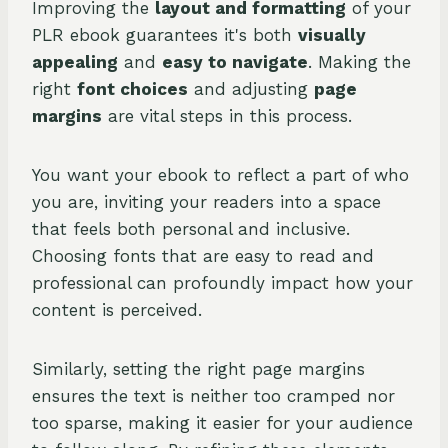
Improving the
layout and formatting
of your
PLR ebook guarantees it's both
visually
appealing
and
easy to navigate
. Making the
right
font choices
and adjusting
page
margins
are vital steps in this process.
You want your ebook to reflect a part of who
you are, inviting your readers into a space
that feels both personal and inclusive.
Choosing fonts that are easy to read and
professional can profoundly impact how your
content is perceived.
Similarly, setting the right page margins
ensures the text is neither too cramped nor
too sparse, making it easier for your audience