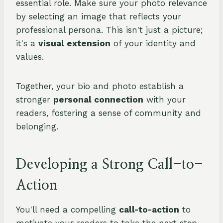
essential role. Make sure your photo relevance
by selecting an image that reflects your
professional persona. This isn't just a picture;
it's a
visual extension
of your identity and
values.
Together, your bio and photo establish a
stronger
personal connection
with your
readers, fostering a sense of community and
belonging.
Developing a Strong Call-to-
Action
You'll need a compelling
call-to-action
to