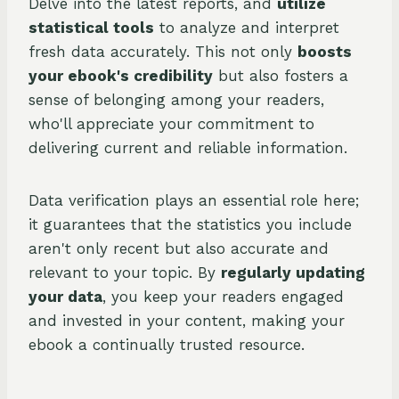
Delve into the latest reports, and
utilize
statistical tools
to analyze and interpret
fresh data accurately. This not only
boosts
your ebook's credibility
but also fosters a
sense of belonging among your readers,
who'll appreciate your commitment to
delivering current and reliable information.
Data verification plays an essential role here;
it guarantees that the statistics you include
aren't only recent but also accurate and
relevant to your topic. By
regularly updating
your data
, you keep your readers engaged
and invested in your content, making your
ebook a continually trusted resource.