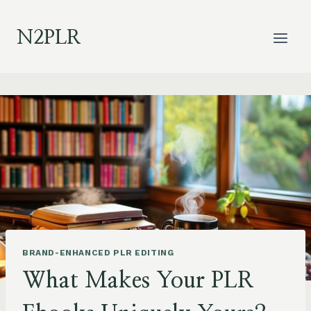
Skip
to
N2PLR
content
BRAND-ENHANCED PLR EDITING
What Makes Your PLR