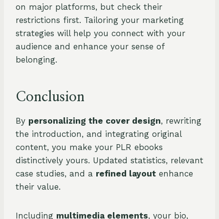
on major platforms, but check their
restrictions first. Tailoring your marketing
strategies will help you connect with your
audience and enhance your sense of
belonging.
Conclusion
By
personalizing the cover design
, rewriting
the introduction, and integrating original
content, you make your PLR ebooks
distinctively yours. Updated statistics, relevant
case studies, and a
refined layout
enhance
their value.
Including
multimedia elements
, your bio,