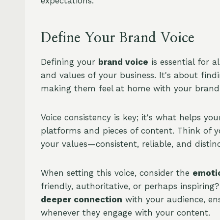
expectations.
Define Your Brand Voice
Defining your
brand voice
is essential for 
and values of your business. It's about find
making them feel at home with your brand
Voice consistency is key; it's what helps yo
platforms and pieces of content. Think of 
your values—consistent, reliable, and distinc
When setting this voice, consider the
emoti
friendly, authoritative, or perhaps inspirin
deeper connection
with your audience, ens
whenever they engage with your content.