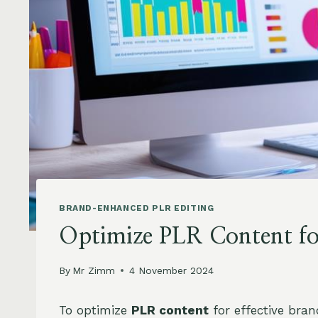
BRAND-ENHANCED PLR EDITING
Optimize PLR Content for
By
Mr Zimm
4 November 2024
To optimize
PLR content
for effective brand