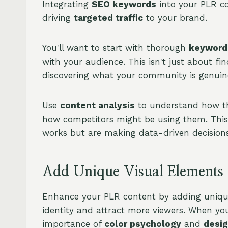
Integrating
SEO keywords
into your PLR co
driving
targeted traffic
to your brand.
You'll want to start with thorough
keyword
with your audience. This isn't just about fi
discovering what your community is genuinel
Use
content analysis
to understand how th
how competitors might be using them. This 
works but are making data-driven decisions
Add Unique Visual Elements
Enhance your PLR content by adding unique
identity and attract more viewers. When you
importance of
color psychology
and
desig