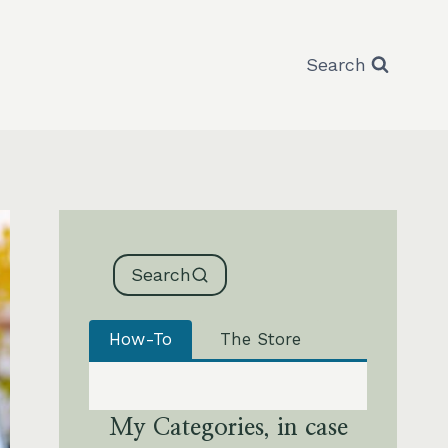
Search
Search
How-To
The Store
My Categories, in case