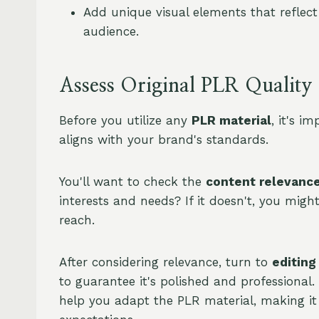
Add unique visual elements that reflec
audience.
Assess Original PLR Quality
Before you utilize any
PLR material
, it's i
aligns with your brand's standards.
You'll want to check the
content relevanc
interests and needs? If it doesn't, you migh
reach.
After considering relevance, turn to
editing
to guarantee it's polished and professional.
help you adapt the PLR material, making i