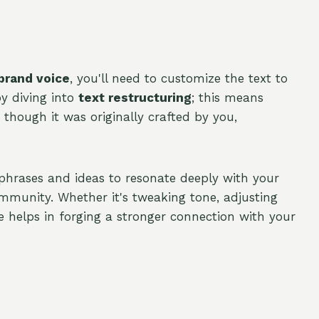
brand voice
, you'll need to customize the text to
by diving into
text restructuring
; this means
s though it was originally crafted by you,
 phrases and ideas to resonate deeply with your
mmunity. Whether it's tweaking tone, adjusting
 helps in forging a stronger connection with your