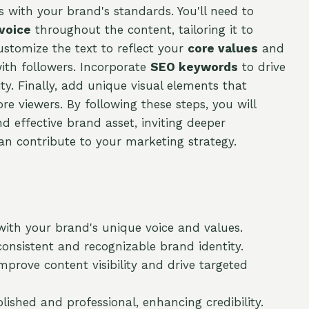
ns with your brand's standards. You'll need to
 voice
throughout the content, tailoring it to
ustomize the text to reflect your
core values
and
ith followers. Incorporate
SEO keywords
to drive
ity. Finally, add unique visual elements that
e viewers. By following these steps, you will
 effective brand asset, inviting deeper
n contribute to your marketing strategy.
with your brand's unique voice and values.
consistent and recognizable brand identity.
prove content visibility and drive targeted
olished and professional, enhancing credibility.