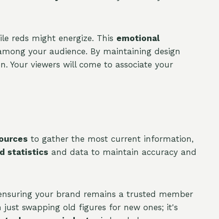
le reds might energize. This
emotional
mong your audience. By maintaining design
on. Your viewers will come to associate your
sources
to gather the most current information,
 statistics
and data to maintain accuracy and
re ensuring your brand remains a trusted member
just swapping old figures for new ones; it's