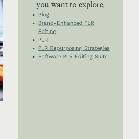
you want to explore.
Blog
Brand-Enhanced PLR
Editing
PLR
PLR Repurposing Strategies
Software PLR Editing Suite