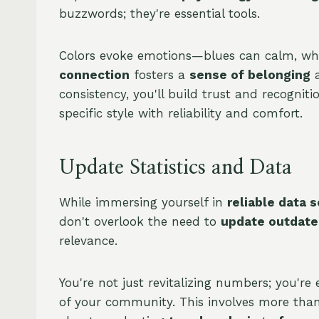
buzzwords; they're essential tools.
Colors evoke emotions—blues can calm, whi
connection
fosters a
sense of belonging
a
consistency, you'll build trust and recogniti
specific style with reliability and comfort.
Update Statistics and Data
While immersing yourself in
reliable data 
don't overlook the need to
update outdated
relevance.
You're not just revitalizing numbers; you'
of your community. This involves more than 