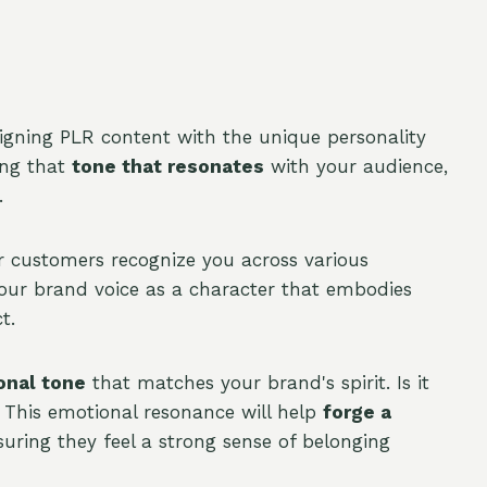
aligning PLR content with the unique personality
ing that
tone that resonates
with your audience,
.
ur customers recognize you across various
your brand voice as a character that embodies
t.
onal tone
that matches your brand's spirit. Is it
g? This emotional resonance will help
forge a
uring they feel a strong sense of belonging