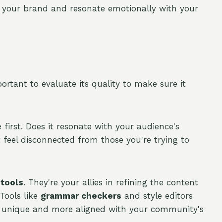
t your brand and resonate emotionally with your
mportant to evaluate its quality to make sure it
e
first. Does it resonate with your audience's
t feel disconnected from those you're trying to
 tools
. They're your allies in refining the content
 Tools like
grammar checkers
and style editors
t unique and more aligned with your community's