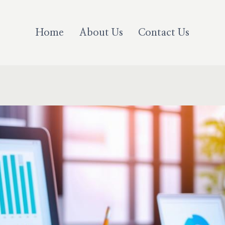
Home
About Us
Contact Us