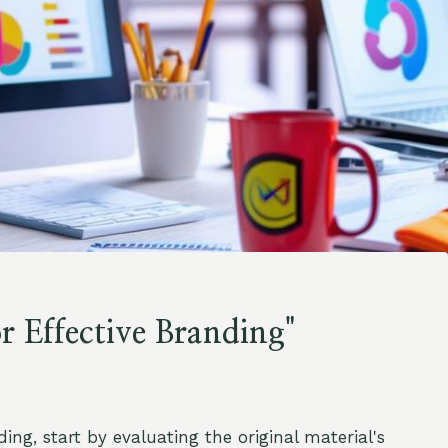
 Effective Branding"
ing, start by evaluating the original material's