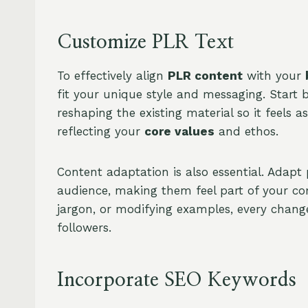
Customize PLR Text
To effectively align
PLR content
with your
fit your unique style and messaging. Start 
reshaping the existing material so it feels a
reflecting your
core values
and ethos.
Content adaptation is also essential. Adapt
audience, making them feel part of your co
jargon, or modifying examples, every change
followers.
Incorporate SEO Keywords