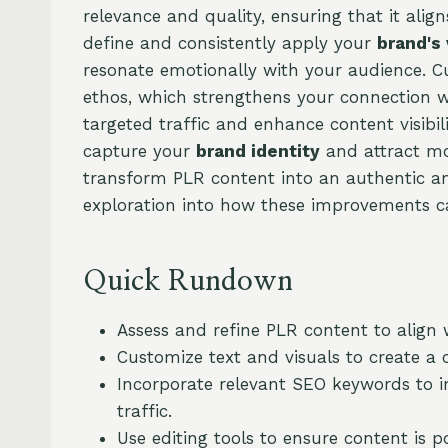
relevance and quality, ensuring that it alig
define and consistently apply your
brand's
resonate emotionally with your audience. C
ethos, which strengthens your connection w
targeted traffic and enhance content visibil
capture your
brand identity
and attract mor
transform PLR content into an authentic and
exploration into how these improvements ca
Quick Rundown
Assess and refine PLR content to align 
Customize text and visuals to create a 
Incorporate relevant SEO keywords to im
traffic.
Use editing tools to ensure content is p