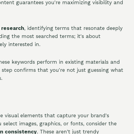
ntent guarantees you're maximizing visibility and
 research
, identifying terms that resonate deeply
nding the most searched terms; it's about
y interested in.
ese keywords perform in existing materials and
step confirms that you're not just guessing what
.
 visual elements that capture your brand's
 select images, graphics, or fonts, consider the
n consistency
. These aren't just trendy