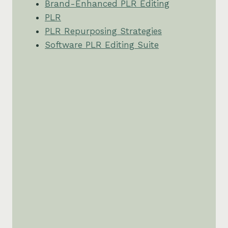
Brand-Enhanced PLR Editing
PLR
PLR Repurposing Strategies
Software PLR Editing Suite