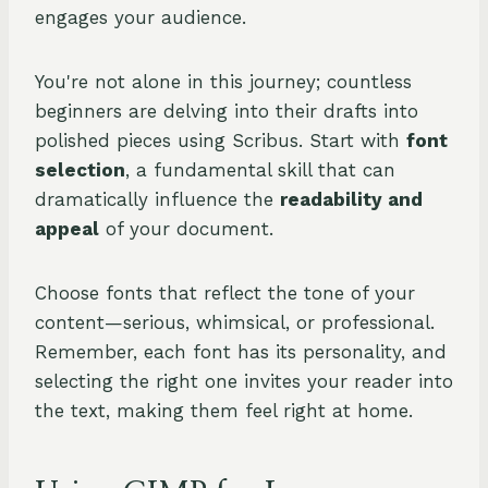
engages your audience.
You're not alone in this journey; countless
beginners are delving into their drafts into
polished pieces using Scribus. Start with
font
selection
, a fundamental skill that can
dramatically influence the
readability and
appeal
of your document.
Choose fonts that reflect the tone of your
content—serious, whimsical, or professional.
Remember, each font has its personality, and
selecting the right one invites your reader into
the text, making them feel right at home.