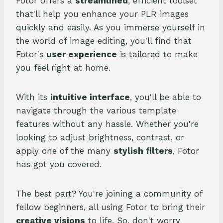
Fotor offers a
streamlined
, efficient toolset
that'll help you enhance your PLR images
quickly and easily. As you immerse yourself in
the world of image editing, you'll find that
Fotor's
user experience
is tailored to make
you feel right at home.
With its
intuitive interface
, you'll be able to
navigate through the various template
features without any hassle. Whether you're
looking to adjust brightness, contrast, or
apply one of the many
stylish filters
, Fotor
has got you covered.
The best part? You're joining a community of
fellow beginners, all using Fotor to bring their
creative visions
to life. So, don't worry