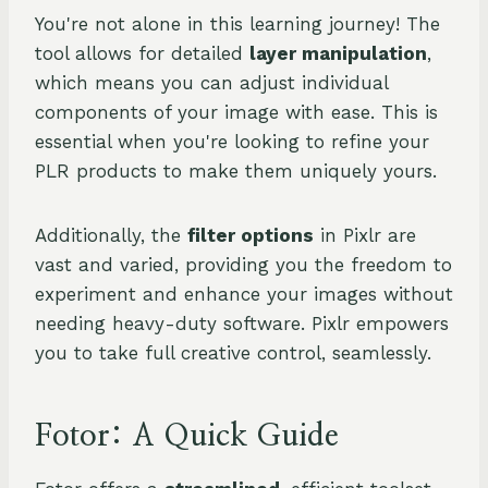
You're not alone in this learning journey! The
tool allows for detailed
layer manipulation
,
which means you can adjust individual
components of your image with ease. This is
essential when you're looking to refine your
PLR products to make them uniquely yours.
Additionally, the
filter options
in Pixlr are
vast and varied, providing you the freedom to
experiment and enhance your images without
needing heavy-duty software. Pixlr empowers
you to take full creative control, seamlessly.
Fotor: A Quick Guide