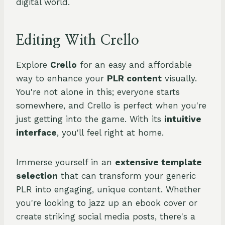
digital world.
Editing With Crello
Explore
Crello
for an easy and affordable
way to enhance your
PLR content
visually.
You're not alone in this; everyone starts
somewhere, and Crello is perfect when you're
just getting into the game. With its
intuitive
interface
, you'll feel right at home.
Immerse yourself in an
extensive template
selection
that can transform your generic
PLR into engaging, unique content. Whether
you're looking to jazz up an ebook cover or
create striking social media posts, there's a