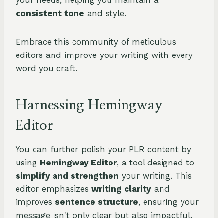
your needs, helping you maintain a
consistent tone
and style.
Embrace this community of meticulous
editors and improve your writing with every
word you craft.
Harnessing Hemingway
Editor
You can further polish your PLR content by
using
Hemingway Editor
, a tool designed to
simplify and strengthen
your writing. This
editor emphasizes
writing clarity
and
improves
sentence structure
, ensuring your
message isn't only clear but also impactful.