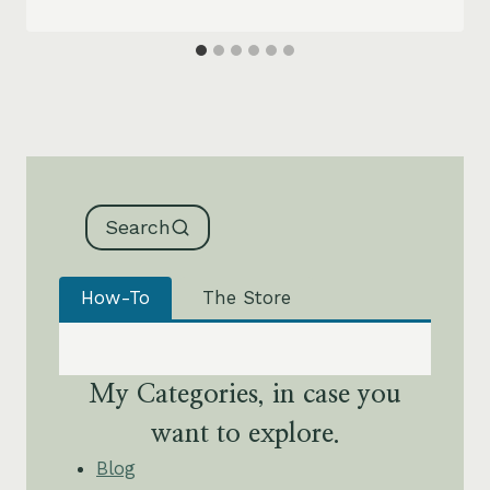
Search
How-To
The Store
My Categories, in case you
want to explore.
Blog