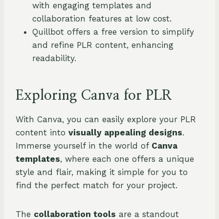
with engaging templates and
collaboration features at low cost.
Quillbot offers a free version to simplify
and refine PLR content, enhancing
readability.
Exploring Canva for PLR
With Canva, you can easily explore your PLR
content into
visually appealing designs
.
Immerse yourself in the world of
Canva
templates
, where each one offers a unique
style and flair, making it simple for you to
find the perfect match for your project.
The
collaboration tools
are a standout