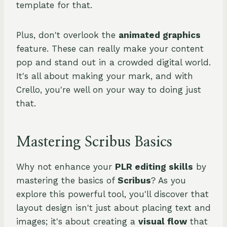
template for that.
Plus, don't overlook the
animated graphics
feature. These can really make your content
pop and stand out in a crowded digital world.
It's all about making your mark, and with
Crello, you're well on your way to doing just
that.
Mastering Scribus Basics
Why not enhance your
PLR editing skills
by
mastering the basics of
Scribus
? As you
explore this powerful tool, you'll discover that
layout design isn't just about placing text and
images; it's about creating a
visual flow
that