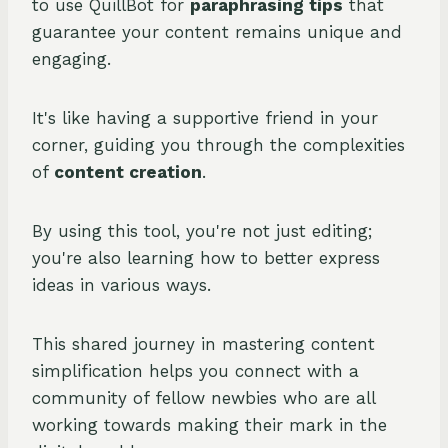
to use QuillBot for
paraphrasing tips
that
guarantee your content remains unique and
engaging.
It's like having a supportive friend in your
corner, guiding you through the complexities
of
content creation
.
By using this tool, you're not just editing;
you're also learning how to better express
ideas in various ways.
This shared journey in mastering content
simplification helps you connect with a
community of fellow newbies who are all
working towards making their mark in the