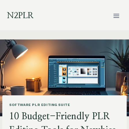
Skip
to
N2PLR
content
SOFTWARE PLR EDITING SUITE
10 Budget-Friendly PLR