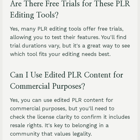
Are There Free Trials for These PLR
Editing Tools?
Yes, many PLR editing tools offer free trials,
allowing you to test their features. You'll find
trial durations vary, but it's a great way to see
which tool fits your editing needs best.
Can I Use Edited PLR Content for
Commercial Purposes?
Yes, you can use edited PLR content for
commercial purposes, but you'll need to
check the license clarity to confirm it includes
resale rights. It's key to belonging in a
community that values legality.