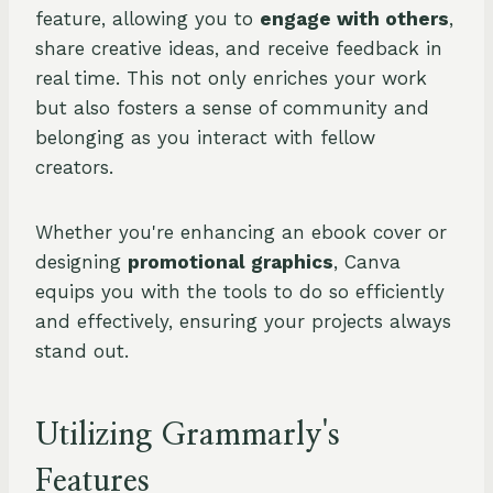
feature, allowing you to
engage with others
,
share creative ideas, and receive feedback in
real time. This not only enriches your work
but also fosters a sense of community and
belonging as you interact with fellow
creators.
Whether you're enhancing an ebook cover or
designing
promotional graphics
, Canva
equips you with the tools to do so efficiently
and effectively, ensuring your projects always
stand out.
Utilizing Grammarly's
Features