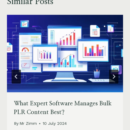
Similar Posts
What Expert Software Manages Bulk
PLR Content Best?
By
Mr Zimm
10 July 2024