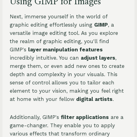
Using GIMP for Images
Next, immerse yourself in the world of
graphic editing effortlessly using
GIMP
, a
versatile image editing tool. As you explore
the realm of graphic editing, you'll find
GIMP's
layer manipulation features
incredibly intuitive. You can
adjust layers
,
merge them, or even add new ones to create
depth and complexity in your visuals. This
sense of control allows you to tailor each
element to your vision, making you feel right
at home with your fellow
digital artists
.
Additionally, GIMP's
filter applications
are a
game-changer. They enable you to apply
various effects that transform ordinary