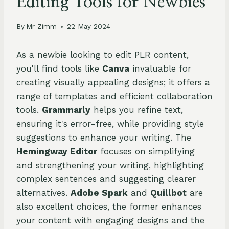
Editing Tools for Newbies
By
Mr Zimm
22 May 2024
As a newbie looking to edit PLR content,
you'll find tools like
Canva
invaluable for
creating visually appealing designs; it offers a
range of templates and efficient collaboration
tools.
Grammarly
helps you refine text,
ensuring it's error-free, while providing style
suggestions to enhance your writing. The
Hemingway Editor
focuses on simplifying
and strengthening your writing, highlighting
complex sentences and suggesting clearer
alternatives.
Adobe Spark
and
Quillbot
are
also excellent choices, the former enhances
your content with engaging designs and the