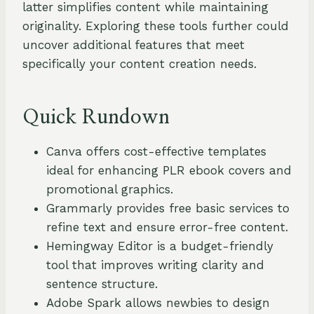
latter simplifies content while maintaining
originality. Exploring these tools further could
uncover additional features that meet
specifically your content creation needs.
Quick Rundown
Canva offers cost-effective templates
ideal for enhancing PLR ebook covers and
promotional graphics.
Grammarly provides free basic services to
refine text and ensure error-free content.
Hemingway Editor is a budget-friendly
tool that improves writing clarity and
sentence structure.
Adobe Spark allows newbies to design