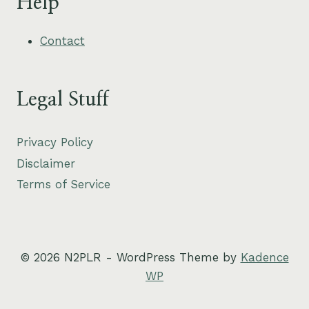
Help
Contact
Legal Stuff
Privacy Policy
Disclaimer
Terms of Service
© 2026 N2PLR - WordPress Theme by
Kadence
WP