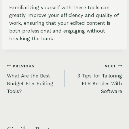
Familiarizing yourself with these tools can
greatly improve your efficiency and quality of
work, ensuring that your edited content is
both professional and engaging without
breaking the bank.
Post
PREVIOUS
NEXT
What Are the Best
3 Tips for Tailoring
navigation
Budget PLR Editing
PLR Articles With
Tools?
Software