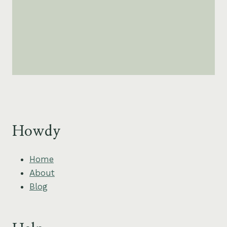
Howdy
Home
About
Blog