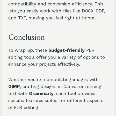
compatibility and conversion efficiency. This
lets you easily work with files like DOCX, PDF,
and TXT, making you feel right at home.
Conclusion
To wrap up, these
budget-friendly
PLR
editing tools offer you a variety of options to
enhance your projects effectively.
Whether you're manipulating images with
GIMP
, crafting designs in Canva, or refining
text with
Grammarly
, each tool provides
specific features suited for different aspects
of PLR editing.