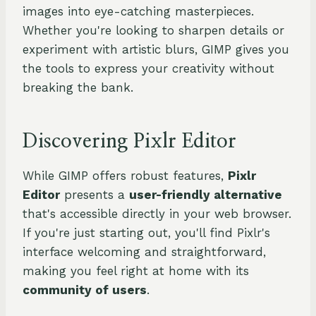
images into eye-catching masterpieces.
Whether you're looking to sharpen details or
experiment with artistic blurs, GIMP gives you
the tools to express your creativity without
breaking the bank.
Discovering Pixlr Editor
While GIMP offers robust features,
Pixlr
Editor
presents a
user-friendly alternative
that's accessible directly in your web browser.
If you're just starting out, you'll find Pixlr's
interface welcoming and straightforward,
making you feel right at home with its
community of users
.