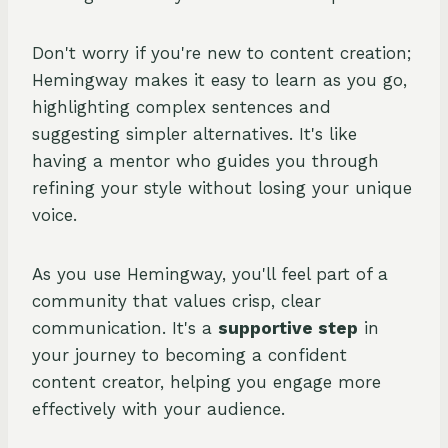
Don't worry if you're new to content creation;
Hemingway makes it easy to learn as you go,
highlighting complex sentences and
suggesting simpler alternatives. It's like
having a mentor who guides you through
refining your style without losing your unique
voice.
As you use Hemingway, you'll feel part of a
community that values crisp, clear
communication. It's a
supportive step
in
your journey to becoming a confident
content creator, helping you engage more
effectively with your audience.