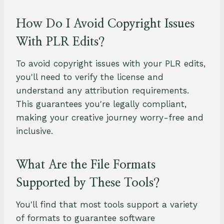
How Do I Avoid Copyright Issues
With PLR Edits?
To avoid copyright issues with your PLR edits,
you'll need to verify the license and
understand any attribution requirements.
This guarantees you're legally compliant,
making your creative journey worry-free and
inclusive.
What Are the File Formats
Supported by These Tools?
You'll find that most tools support a variety
of formats to guarantee software