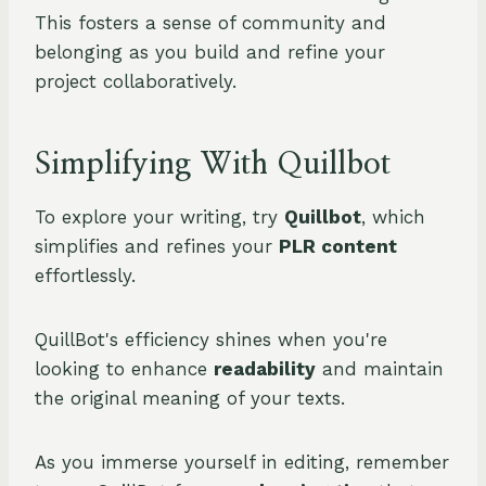
This fosters a sense of community and
belonging as you build and refine your
project collaboratively.
Simplifying With Quillbot
To explore your writing, try
Quillbot
, which
simplifies and refines your
PLR content
effortlessly.
QuillBot's efficiency shines when you're
looking to enhance
readability
and maintain
the original meaning of your texts.
As you immerse yourself in editing, remember