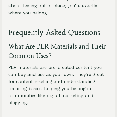
about feeling out of place; you're exactly
where you belong.
Frequently Asked Questions
What Are PLR Materials and Their
Common Uses?
PLR materials are pre-created content you
can buy and use as your own. They're great
for content reselling and understanding
licensing basics, helping you belong in
communities like digital marketing and
blogging.