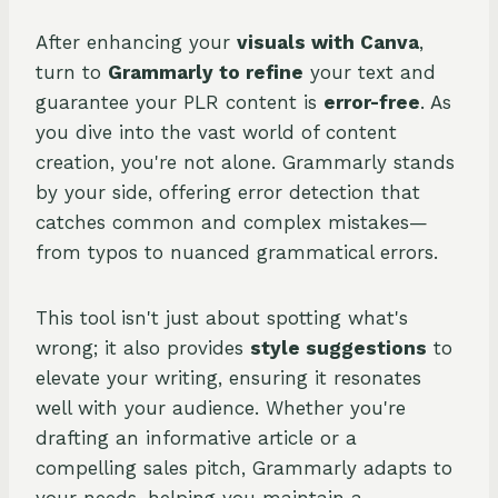
After enhancing your
visuals with Canva
,
turn to
Grammarly to refine
your text and
guarantee your PLR content is
error-free
. As
you dive into the vast world of content
creation, you're not alone. Grammarly stands
by your side, offering error detection that
catches common and complex mistakes—
from typos to nuanced grammatical errors.
This tool isn't just about spotting what's
wrong; it also provides
style suggestions
to
elevate your writing, ensuring it resonates
well with your audience. Whether you're
drafting an informative article or a
compelling sales pitch, Grammarly adapts to