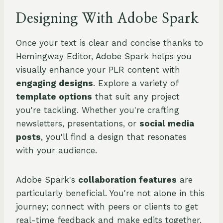
Designing With Adobe Spark
Once your text is clear and concise thanks to
Hemingway Editor, Adobe Spark helps you
visually enhance your PLR content with
engaging designs
. Explore a variety of
template options
that suit any project
you're tackling. Whether you're crafting
newsletters, presentations, or
social media
posts
, you'll find a design that resonates
with your audience.
Adobe Spark's
collaboration features
are
particularly beneficial. You're not alone in this
journey; connect with peers or clients to get
real-time feedback and make edits together.